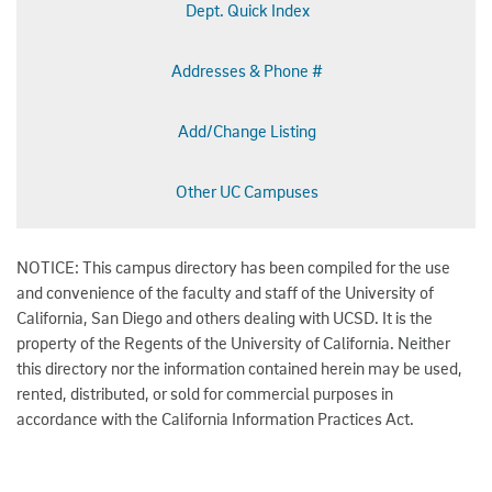
Dept. Quick Index
Addresses & Phone #
Add/Change Listing
Other UC Campuses
NOTICE: This campus directory has been compiled for the use
and convenience of the faculty and staff of the University of
California, San Diego and others dealing with UCSD. It is the
property of the Regents of the University of California. Neither
this directory nor the information contained herein may be used,
rented, distributed, or sold for commercial purposes in
accordance with the California Information Practices Act.