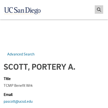
Advanced Search
SCOTT, PORTERY A.
Title
TCMP Benefit Wrk
Email
pascott@ucsd.edu