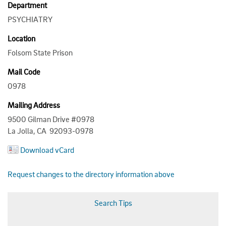
Department
PSYCHIATRY
Location
Folsom State Prison
Mail Code
0978
Mailing Address
9500 Gilman Drive #0978
La Jolla, CA 92093-0978
Download vCard
Request changes to the directory information above
Search Tips