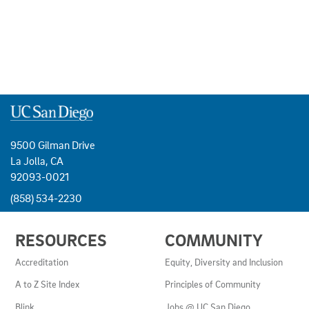
9500 Gilman Drive
La Jolla, CA
92093-0021
(858) 534-2230
USEFUL
RESOURCES
COMMUNITY
LINKS
AND
Accreditation
Equity, Diversity and Inclusion
RESOURCES
A to Z Site Index
Principles of Community
Blink
Jobs @ UC San Diego