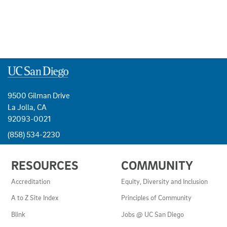
9500 Gilman Drive
La Jolla, CA
92093-0021
(858) 534-2230
USEFUL
RESOURCES
COMMUNITY
LINKS
AND
Accreditation
Equity, Diversity and Inclusion
RESOURCES
A to Z Site Index
Principles of Community
Blink
Jobs @ UC San Diego