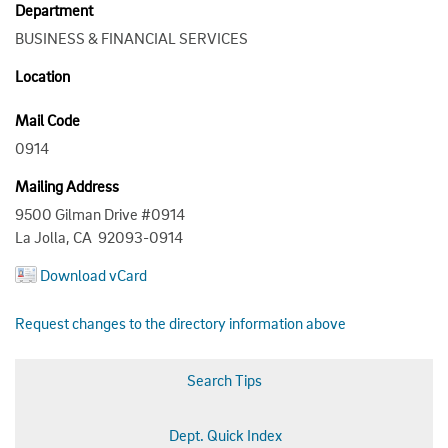
Department
BUSINESS & FINANCIAL SERVICES
Location
Mail Code
0914
Mailing Address
9500 Gilman Drive #0914
La Jolla, CA 92093-0914
Download vCard
Request changes to the directory information above
Search Tips
Dept. Quick Index