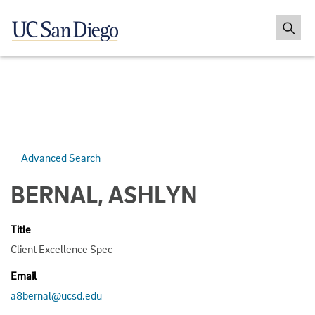
Advanced Search
BERNAL, ASHLYN
Title
Client Excellence Spec
Email
a8bernal@ucsd.edu