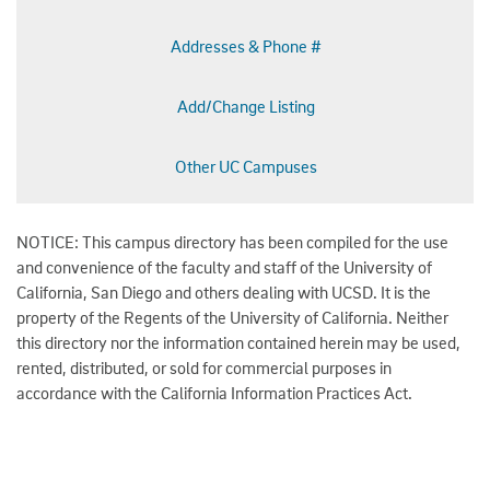
Addresses & Phone #
Add/Change Listing
Other UC Campuses
NOTICE: This campus directory has been compiled for the use
and convenience of the faculty and staff of the University of
California, San Diego and others dealing with UCSD. It is the
property of the Regents of the University of California. Neither
this directory nor the information contained herein may be used,
rented, distributed, or sold for commercial purposes in
accordance with the California Information Practices Act.