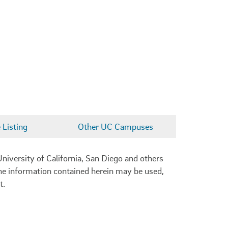
Listing
Other UC Campuses
niversity of California, San Diego and others
 the information contained herein may be used,
t.