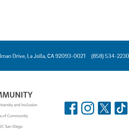
lman Drive, La Jolla, CA 92093-0021
(858) 534-223
MMUNITY
SOCIAL
iversity and Inclusion
MEDIA
es of Community
LINKS
UC San Diego