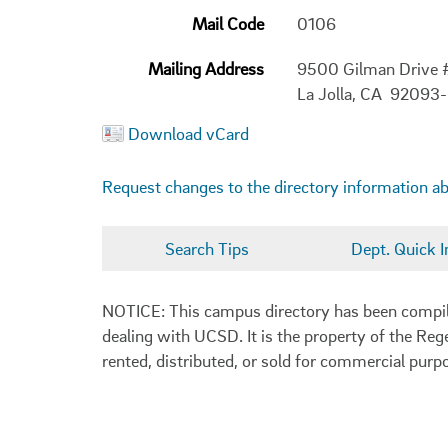
Mail Code
0106
Mailing Address
9500 Gilman Drive
La Jolla, CA 92093
Download vCard
Request changes to the directory information a
Search Tips
Dept. Quick I
NOTICE: This campus directory has been compiled
dealing with UCSD. It is the property of the Reg
rented, distributed, or sold for commercial purp