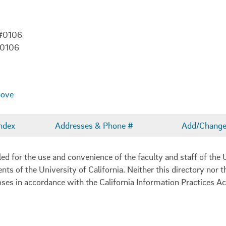
 #0106
-0106
bove
ndex
Addresses & Phone #
Add/Change 
 for the use and convenience of the faculty and staff of the U
ents of the University of California. Neither this directory nor
oses in accordance with the California Information Practices Ac