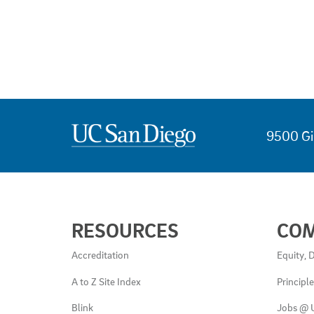
9500 Gi
USEFUL
RESOURCES
CO
LINKS
AND
Accreditation
Equity, D
RESOURCES
A to Z Site Index
Principl
Blink
Jobs @ 