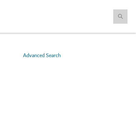
Advanced Search