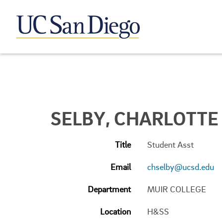
SELBY, CHARLOTTE
Title
Student Asst
Email
chselby@ucsd.edu
Department
MUIR COLLEGE
Location
H&SS