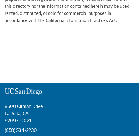
this directory nor the information contained herein may be used,
rented, distributed, or sold for commercial purposes in
accordance with the California Information Practices Act.
9500 Gilman Drive
La Jolla, CA
92093-0021
(858) 534-2230