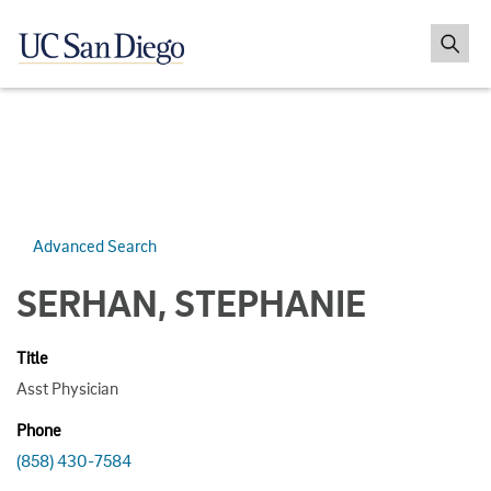
Advanced Search
SERHAN, STEPHANIE
Title
Asst Physician
Phone
(858) 430-7584