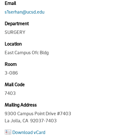
Email
s1serhan@ucsd.edu
Department
SURGERY
Location
East Campus Ofc Bldg
Room
3-086
Mail Code
7403
Mailing Address
9300 Campus Point Drive #7403
La Jolla, CA 92037-7403
Download vCard