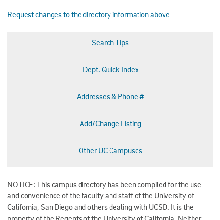
Request changes to the directory information above
Search Tips
Dept. Quick Index
Addresses & Phone #
Add/Change Listing
Other UC Campuses
NOTICE: This campus directory has been compiled for the use
and convenience of the faculty and staff of the University of
California, San Diego and others dealing with UCSD. It is the
property of the Regents of the University of California. Neither