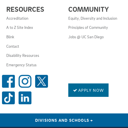
USEFUL
RESOURCES
COMMUNITY
LINKS
AND
Accreditation
Equity, Diversity and Inclusion
RESOURCES
A to Z Site Index
Principles of Community
Blink
Jobs @ UC San Diego
Contact
Disability Resources
Emergency Status
SOCIAL
MEDIA
LINKS
APPLY NOW
DIVISIONS AND SCHOOLS
+