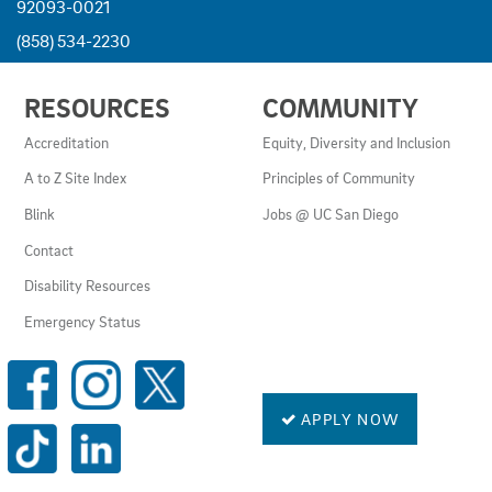
92093-0021
(858) 534-2230
USEFUL
RESOURCES
COMMUNITY
LINKS
AND
Accreditation
Equity, Diversity and Inclusion
RESOURCES
A to Z Site Index
Principles of Community
Blink
Jobs @ UC San Diego
Contact
Disability Resources
Emergency Status
SOCIAL
MEDIA
LINKS
APPLY NOW