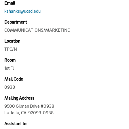
Email
kshanks@ucsd.edu
Department
COMMUNICATIONS/MARKETING
Location
TPC/N
Room
1st Fl
Mail Code
0938
Mailing Address
9500 Gilman Drive #0938
La Jolla, CA 92093-0938
Assistant to: