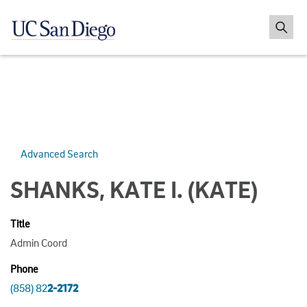
Advanced Search
SHANKS, KATE I.
(KATE)
Title
Admin Coord
Phone
(858) 82
2-2172