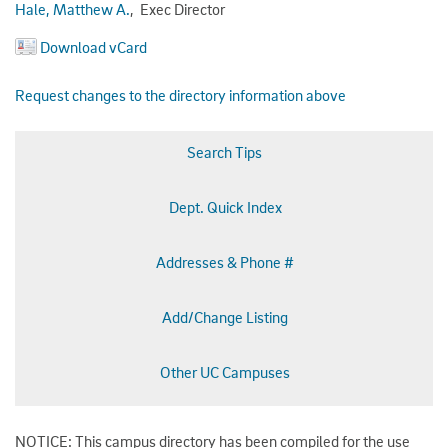
Hale, Matthew A.
, Exec Director
Download vCard
Request changes to the directory information above
Search Tips
Dept. Quick Index
Addresses & Phone #
Add/Change Listing
Other UC Campuses
NOTICE: This campus directory has been compiled for the use