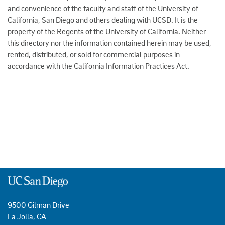
and convenience of the faculty and staff of the University of
California, San Diego and others dealing with UCSD. It is the
property of the Regents of the University of California. Neither
this directory nor the information contained herein may be used,
rented, distributed, or sold for commercial purposes in
accordance with the California Information Practices Act.
9500 Gilman Drive
La Jolla, CA