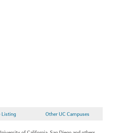
Listing
Other UC Campuses
niversity of California, San Diego and others