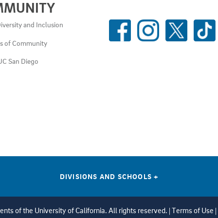
MMUNITY
SOCIAL
iversity and Inclusion
MEDIA
es of Community
LINKS
UC San Diego
DIVISIONS AND SCHOOLS
+
ts of the University of California. All rights reserved. |
Terms of Use
|