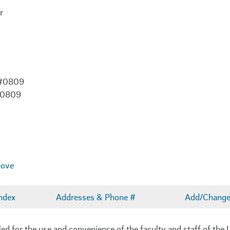
r
 #0809
-0809
bove
ndex
Addresses & Phone #
Add/Change 
 for the use and convenience of the faculty and staff of the U