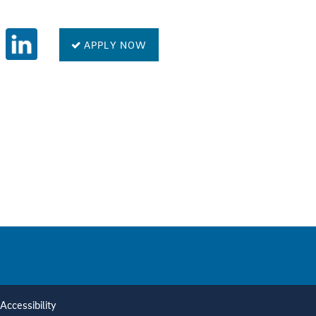
APPLY NOW
Accessibility