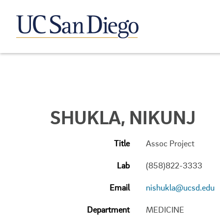
SHUKLA, NIKUNJ
Title
Assoc Project
Lab
(858)822-3333
Email
nishukla@ucsd.edu
Department
MEDICINE