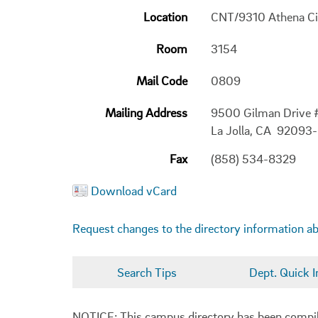
Location
CNT/9310 Athena Ci
Room
3154
Mail Code
0809
Mailing Address
9500 Gilman Drive
La Jolla, CA 92093
Fax
(858) 534-8329
Download vCard
Request changes to the directory information a
Search Tips
Dept. Quick I
NOTICE: This campus directory has been compiled