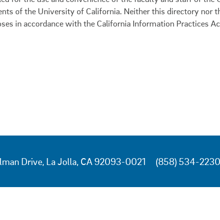
ents of the University of California. Neither this directory nor
oses in accordance with the California Information Practices Ac
lman Drive, La Jolla, CA 92093-0021
(858) 534-223