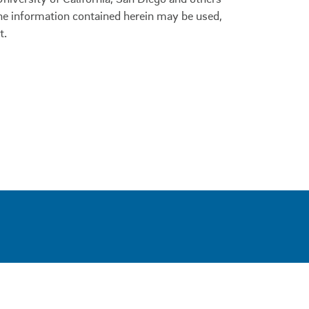
 the information contained herein may be used,
t.
0