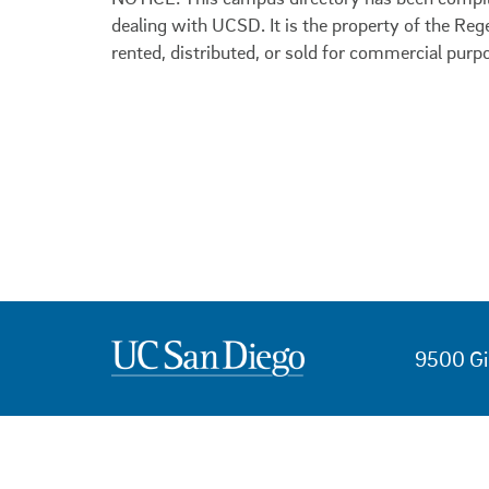
dealing with UCSD. It is the property of the Reg
rented, distributed, or sold for commercial purp
9500 Gi
USEFUL