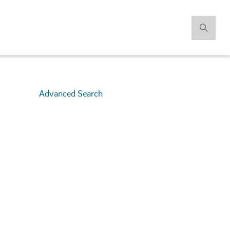
Advanced Search