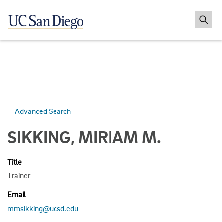
Advanced Search
SIKKING, MIRIAM M.
Title
Trainer
Email
mmsikking@ucsd.edu