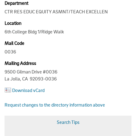
Department
CTR RES EDUC EQUITY ASMNT/TEACH EXCELLEN
Location
6th College Bldg 1/Ridge Walk
Mail Code
0036
Mailing Address
9500 Gilman Drive #0036
La Jolla, CA 92093-0036
Download vCard
Request changes to the directory information above
Search Tips