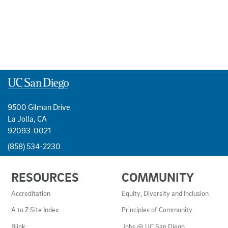
9500 Gilman Drive
La Jolla, CA
92093-0021
(858) 534-2230
USEFUL
RESOURCES
COMMUNITY
LINKS
AND
Accreditation
Equity, Diversity and Inclusion
RESOURCES
A to Z Site Index
Principles of Community
Blink
Jobs @ UC San Diego