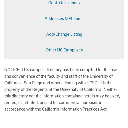
Dept. Quick Index
Addresses & Phone #
Add/Change Listing
Other UC Campuses
NOTICE: This campus directory has been compiled for the use
and convenience of the faculty and staff of the University of
California, San Diego and others dealing with UCSD. It is the
property of the Regents of the University of California. Neither
this directory nor the information contained herein may be used,
rented, distributed, or sold for commercial purposes in
accordance with the California Information Practices Act.