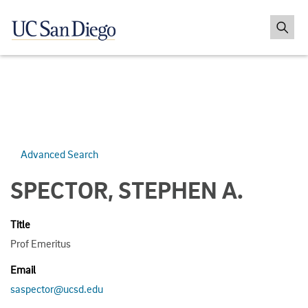
Advanced Search
SPECTOR, STEPHEN A.
Title
Prof Emeritus
Email
saspector@ucsd.edu