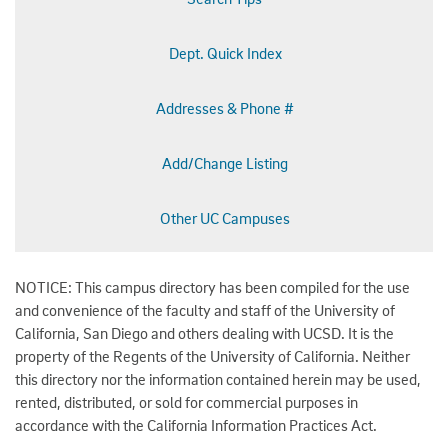
Dept. Quick Index
Addresses & Phone #
Add/Change Listing
Other UC Campuses
NOTICE: This campus directory has been compiled for the use
and convenience of the faculty and staff of the University of
California, San Diego and others dealing with UCSD. It is the
property of the Regents of the University of California. Neither
this directory nor the information contained herein may be used,
rented, distributed, or sold for commercial purposes in
accordance with the California Information Practices Act.