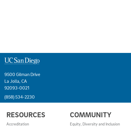
9500 Gilman Drive
La Jolla, CA
92093-0021
(858) 534-2230
USEFUL
RESOURCES
COMMUNITY
LINKS
AND
Accreditation
Equity, Diversity and Inclusion
RESOURCES