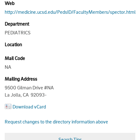
Web
http://medicine.ucsd.edu/PedsID/FacultyMembers/spector.html
Department
PEDIATRICS
Location
Mail Code
NA
Mailing Address
9500 Gilman Drive #NA
La Jolla, CA 92093-
Download vCard
Request changes to the directory information above
Search Tips