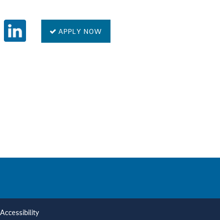
APPLY NOW
Accessibility