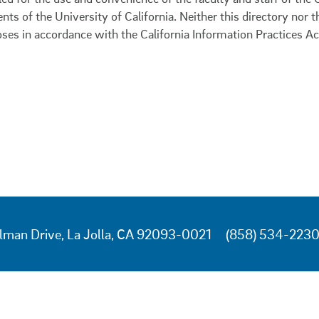
ents of the University of California. Neither this directory nor
oses in accordance with the California Information Practices Ac
lman Drive, La Jolla, CA 92093-0021
(858) 534-223