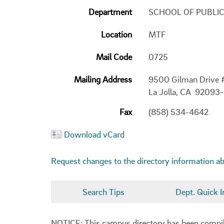
Department
SCHOOL OF PUBLI
Location
MTF
Mail Code
0725
Mailing Address
9500 Gilman Drive
La Jolla, CA 92093
Fax
(858) 534-4642
Download vCard
Request changes to the directory information a
Search Tips
Dept. Quick I
NOTICE: This campus directory has been compiled