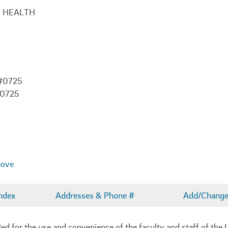
C HEALTH
 #0725
-0725
bove
ndex
Addresses & Phone #
Add/Change 
 for the use and convenience of the faculty and staff of the U