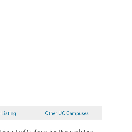
Listing
Other UC Campuses
niversity of California, San Diego and others