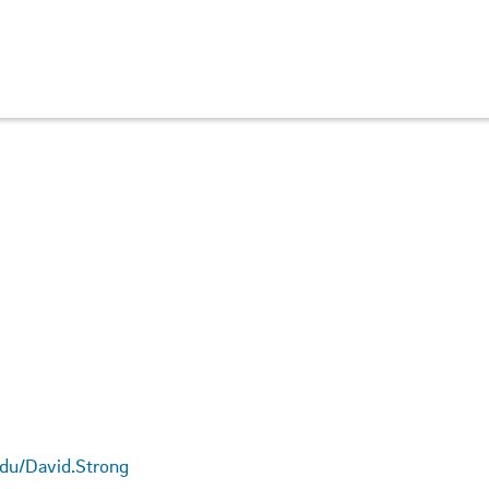
.edu/David.Strong