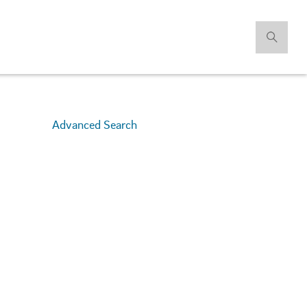
Advanced Search