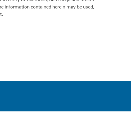
 the information contained herein may be used,
t.
0