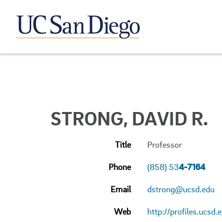
STRONG, DAVID R.
Title
Professor
Phone
(858) 53
4-7164
Email
dstrong@ucsd.edu
Web
http://profiles.ucsd