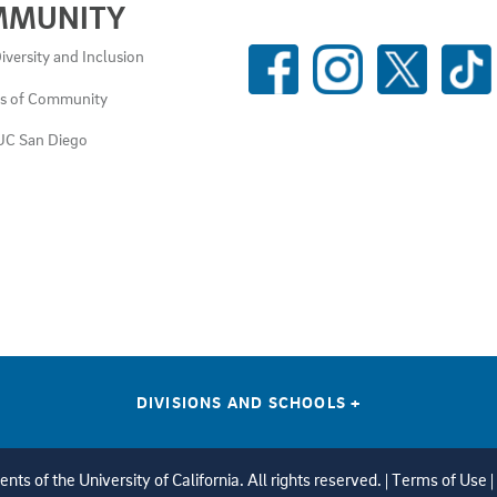
MMUNITY
SOCIAL
iversity and Inclusion
MEDIA
es of Community
LINKS
UC San Diego
DIVISIONS AND SCHOOLS
+
ts of the University of California. All rights reserved. |
Terms of Use
|