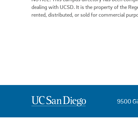
dealing with UCSD. It is the property of the Reg
rented, distributed, or sold for commercial purp
9500 Gi
USEFUL