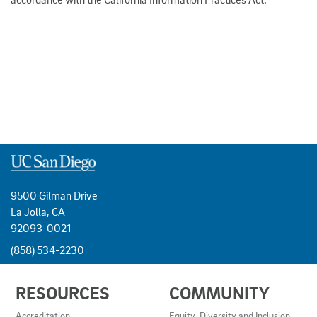
9500 Gilman Drive
La Jolla, CA
92093-0021
(858) 534-2230
USEFUL
RESOURCES
COMMUNITY
LINKS
AND
Accreditation
Equity, Diversity and Inclusion