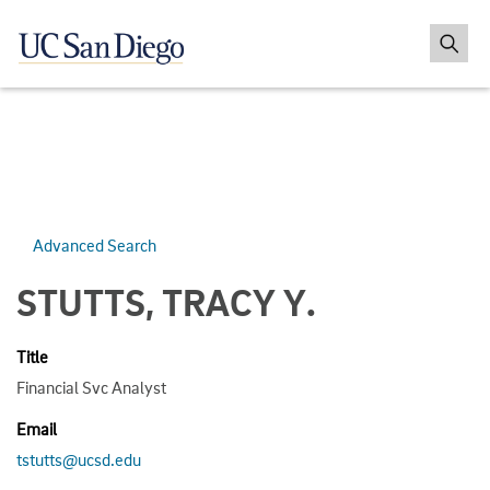
Advanced Search
STUTTS, TRACY Y.
Title
Financial Svc Analyst
Email
tstutts@ucsd.edu