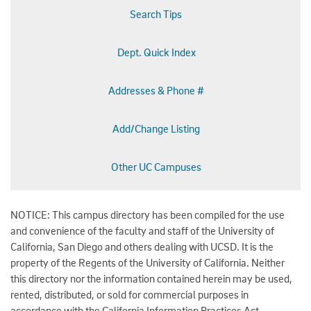
Search Tips
Dept. Quick Index
Addresses & Phone #
Add/Change Listing
Other UC Campuses
NOTICE: This campus directory has been compiled for the use
and convenience of the faculty and staff of the University of
California, San Diego and others dealing with UCSD. It is the
property of the Regents of the University of California. Neither
this directory nor the information contained herein may be used,
rented, distributed, or sold for commercial purposes in
accordance with the California Information Practices Act.