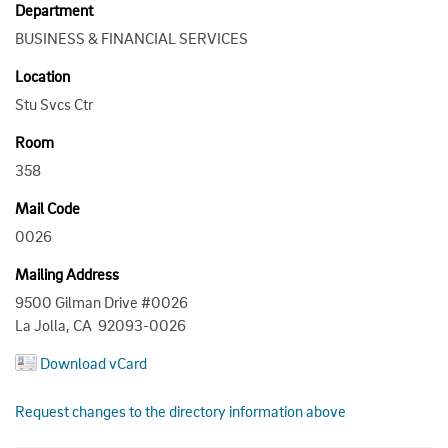
Department
BUSINESS & FINANCIAL SERVICES
Location
Stu Svcs Ctr
Room
358
Mail Code
0026
Mailing Address
9500 Gilman Drive #0026
La Jolla, CA 92093-0026
Download vCard
Request changes to the directory information above