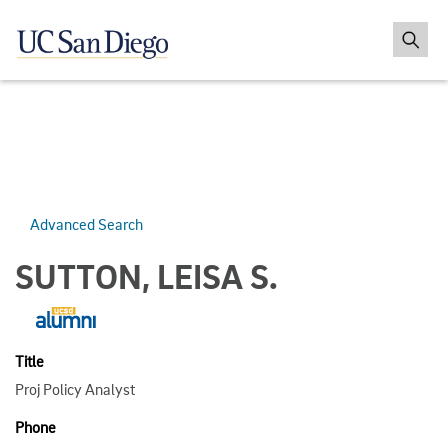
Advanced Search
SUTTON, LEISA S.
Title
Proj Policy Analyst
Phone