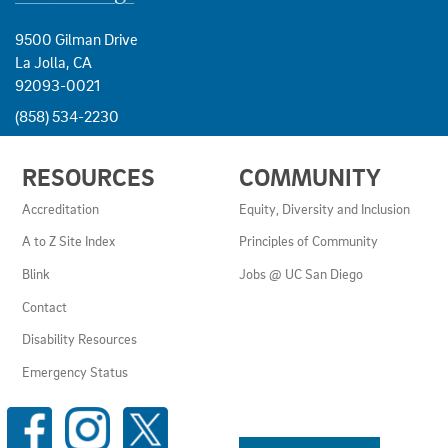
9500 Gilman Drive
La Jolla, CA
92093-0021
(858) 534-2230
USEFUL
RESOURCES
COMMUNITY
LINKS
AND
Accreditation
Equity, Diversity and Inclusion
RESOURCES
A to Z Site Index
Principles of Community
Blink
Jobs @ UC San Diego
Contact
Disability Resources
Emergency Status
SOCIAL
MEDIA