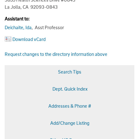
La Jolla, CA 92093-0843
Assistant to:
Deichaite, Ida
, Asst Professor
Download vCard
Request changes to the directory information above
Search Tips
Dept. Quick Index
Addresses & Phone #
Add/Change Listing