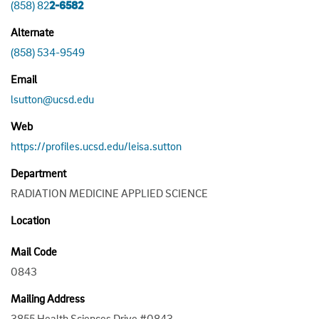
(858) 82
2-6582
Alternate
(858) 534-9549
Email
lsutton@ucsd.edu
Web
https://profiles.ucsd.edu/leisa.sutton
Department
RADIATION MEDICINE APPLIED SCIENCE
Location
Mail Code
0843
Mailing Address
3855 Health Sciences Drive #0843