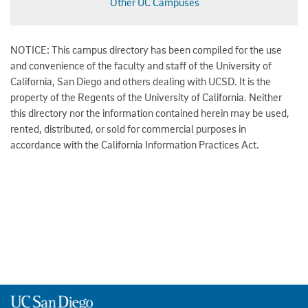
Other UC Campuses
NOTICE: This campus directory has been compiled for the use
and convenience of the faculty and staff of the University of
California, San Diego and others dealing with UCSD. It is the
property of the Regents of the University of California. Neither
this directory nor the information contained herein may be used,
rented, distributed, or sold for commercial purposes in
accordance with the California Information Practices Act.