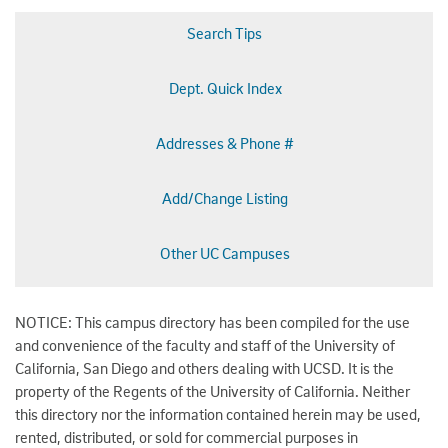
Search Tips
Dept. Quick Index
Addresses & Phone #
Add/Change Listing
Other UC Campuses
NOTICE: This campus directory has been compiled for the use
and convenience of the faculty and staff of the University of
California, San Diego and others dealing with UCSD. It is the
property of the Regents of the University of California. Neither
this directory nor the information contained herein may be used,
rented, distributed, or sold for commercial purposes in