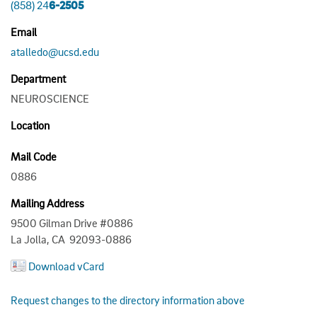
(858) 24
6-2505
Email
atalledo@ucsd.edu
Department
NEUROSCIENCE
Location
Mail Code
0886
Mailing Address
9500 Gilman Drive #0886
La Jolla, CA 92093-0886
Download vCard
Request changes to the directory information above