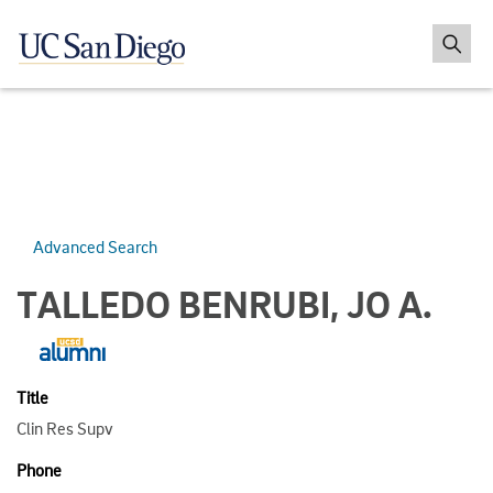
Advanced Search
TALLEDO BENRUBI, JO A.
Title
Clin Res Supv
Phone