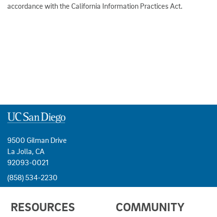
accordance with the California Information Practices Act.
9500 Gilman Drive
La Jolla, CA
92093-0021
(858) 534-2230
USEFUL
RESOURCES
COMMUNITY
LINKS