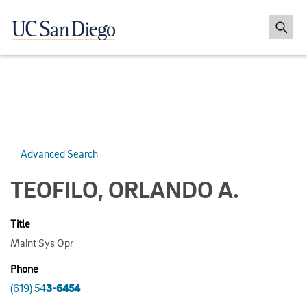
Advanced Search
TEOFILO, ORLANDO A.
Title
Maint Sys Opr
Phone
(619) 54
3-6454