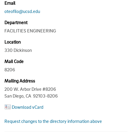
Email
oteofilo@ucsd.edu
Department
FACILITIES ENGINEERING
Location
330 Dickinson
Mail Code
8206
Mailing Address
200 W. Arbor Drive #8206
San Diego, CA 92103-8206
Download vCard
Request changes to the directory information above