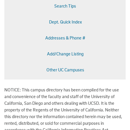
Search Tips
Dept. Quick Index
Addresses & Phone #
Add/Change Listing
Other UC Campuses
NOTICE: This campus directory has been compiled for the use
and convenience of the faculty and staff of the University of
California, San Diego and others dealing with UCSD. It is the
property of the Regents of the University of California. Neither
this directory nor the information contained herein may be used,
rented, distributed, or sold for commercial purposes in
accordance with the California Information Practices Act.