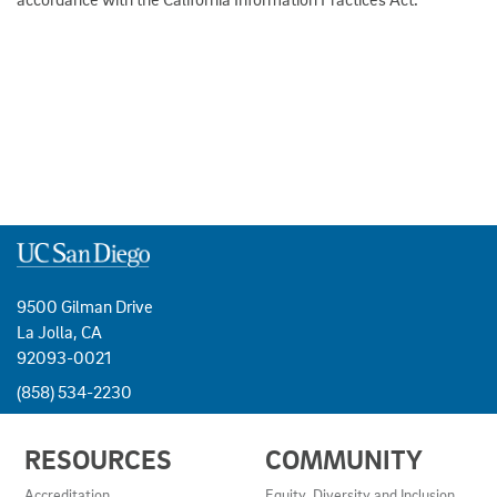
9500 Gilman Drive
La Jolla, CA
92093-0021
(858) 534-2230
USEFUL
RESOURCES
COMMUNITY
LINKS
AND
Accreditation
Equity, Diversity and Inclusion