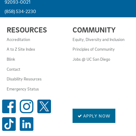
92093-0021
(858) 534-2230
USEFUL
RESOURCES
COMMUNITY
LINKS
AND
Accreditation
Equity, Diversity and Inclusion
RESOURCES
A to Z Site Index
Principles of Community
Blink
Jobs @ UC San Diego
Contact
Disability Resources
Emergency Status
SOCIAL
MEDIA
LINKS
APPLY NOW