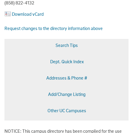
(858) 822-4132
Download vCard
Request changes to the directory information above
Search Tips
Dept. Quick Index
Addresses & Phone #
Add/Change Listing
Other UC Campuses
NOTICE: This campus directory has been compiled for the use