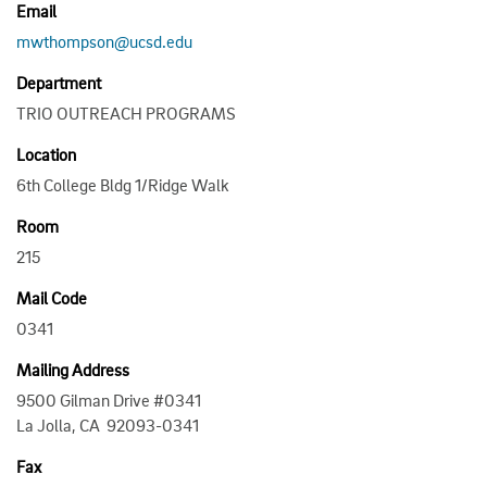
Email
mwthompson@ucsd.edu
Department
TRIO OUTREACH PROGRAMS
Location
6th College Bldg 1/Ridge Walk
Room
215
Mail Code
0341
Mailing Address
9500 Gilman Drive #0341
La Jolla, CA 92093-0341
Fax