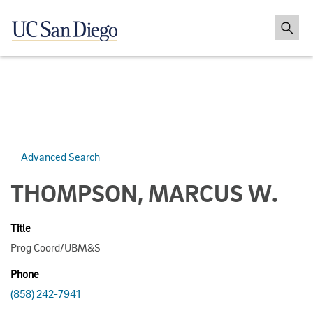
Advanced Search
THOMPSON, MARCUS W.
Title
Prog Coord/UBM&S
Phone
(858) 242-7941