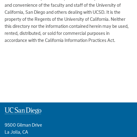
and convenience of the faculty and staff of the University of
California, San Diego and others dealing with UCSD. It is the
property of the Regents of the University of California. Neither
this directory nor the information contained herein may be used,
rented, distributed, or sold for commercial purposes in
accordance with the California Information Practices Act.
9500 Gilman Drive
La Jolla, CA