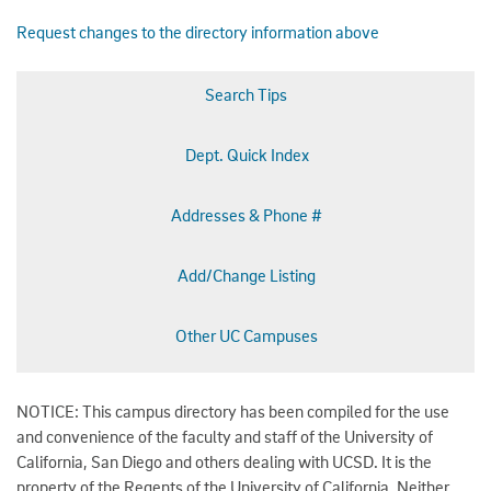
Request changes to the directory information above
Search Tips
Dept. Quick Index
Addresses & Phone #
Add/Change Listing
Other UC Campuses
NOTICE: This campus directory has been compiled for the use
and convenience of the faculty and staff of the University of
California, San Diego and others dealing with UCSD. It is the
property of the Regents of the University of California. Neither