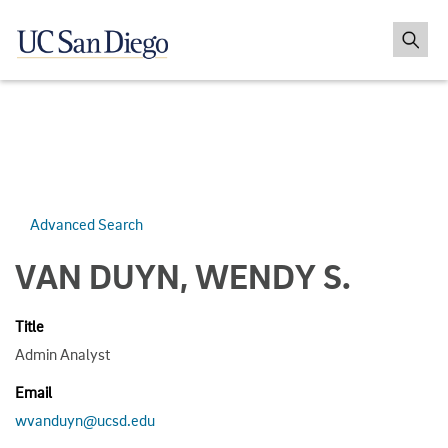
Advanced Search
VAN DUYN, WENDY S.
Title
Admin Analyst
Email
wvanduyn@ucsd.edu