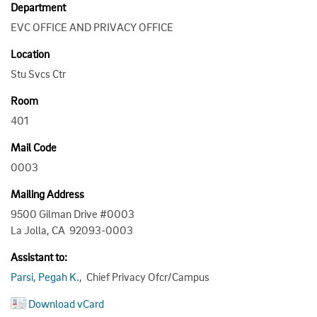
Department
EVC OFFICE AND PRIVACY OFFICE
Location
Stu Svcs Ctr
Room
401
Mail Code
0003
Mailing Address
9500 Gilman Drive #0003
La Jolla, CA 92093-0003
Assistant to:
Parsi, Pegah K.
, Chief Privacy Ofcr/Campus
Download vCard