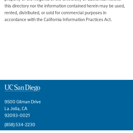
this directory nor the information contained herein may be used,
rented, distributed, or sold for commercial purposes in
accordance with the California Information Practices Act.
9500 Gilman Drive
La Jolla, CA
92093-0021
(858) 534-2230