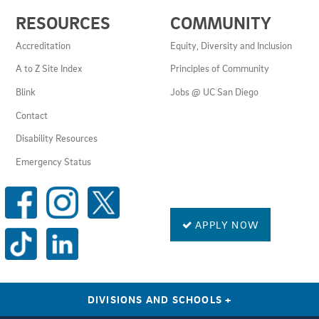
USEFUL
RESOURCES
COMMUNITY
LINKS
AND
Accreditation
Equity, Diversity and Inclusion
RESOURCES
A to Z Site Index
Principles of Community
Blink
Jobs @ UC San Diego
Contact
Disability Resources
Emergency Status
SOCIAL
MEDIA
LINKS
APPLY NOW
DIVISIONS AND SCHOOLS
+