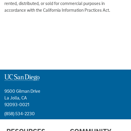
rented, distributed, or sold for commercial purposes in
accordance with the California Information Practices Act.
9500 Gilman Drive
La Jolla, CA
92093-0021
(858) 534-2230
USEFUL