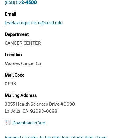
(858) 82
2-4500
Email
jevelazcoguerrero@ucsd.edu
Department
CANCER CENTER
Location
Moores Cancer Ctr
Mail Code
0698
Mailing Address
3855 Health Sciences Drive #0698
La Jolla, CA 92093-0698
Download vCard
Request changes to the directory information above