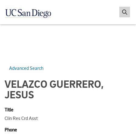
Advanced Search
VELAZCO GUERRERO,
JESUS
Title
Clin Res Crd Asst
Phone