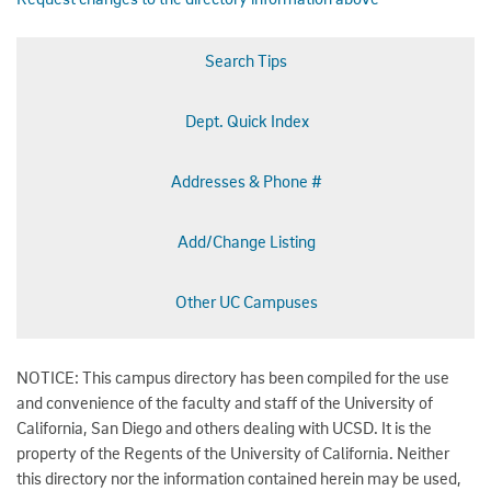
Search Tips
Dept. Quick Index
Addresses & Phone #
Add/Change Listing
Other UC Campuses
NOTICE: This campus directory has been compiled for the use
and convenience of the faculty and staff of the University of
California, San Diego and others dealing with UCSD. It is the
property of the Regents of the University of California. Neither
this directory nor the information contained herein may be used,