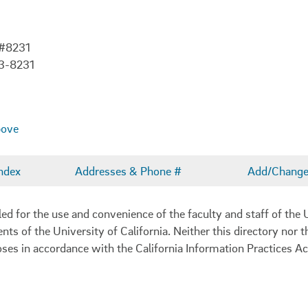
 #8231
3-8231
bove
ndex
Addresses & Phone #
Add/Change 
 for the use and convenience of the faculty and staff of the U
ents of the University of California. Neither this directory nor
oses in accordance with the California Information Practices Ac