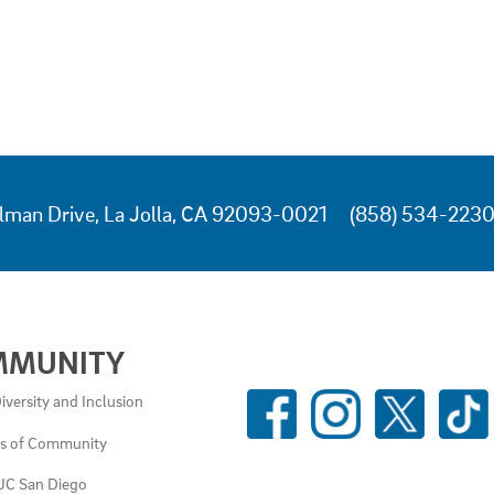
lman Drive, La Jolla, CA 92093-0021
(858) 534-223
MMUNITY
SOCIAL
iversity and Inclusion
MEDIA
es of Community
LINKS
UC San Diego