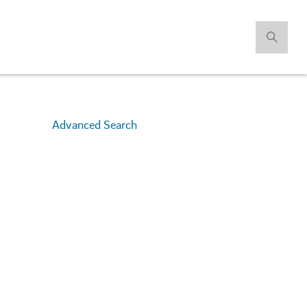
Advanced Search