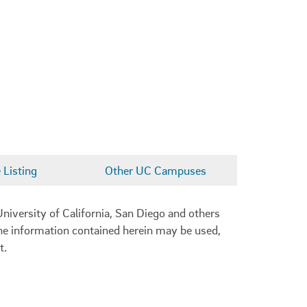
Listing
Other UC Campuses
niversity of California, San Diego and others
 the information contained herein may be used,
t.