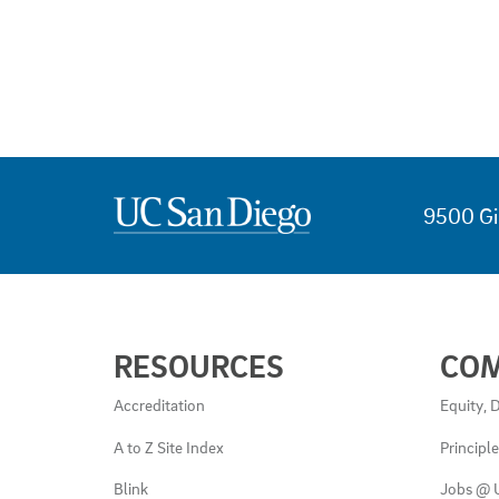
9500 Gi
USEFUL
RESOURCES
CO
LINKS
AND
Accreditation
Equity, D
RESOURCES
A to Z Site Index
Principl
Blink
Jobs @ 