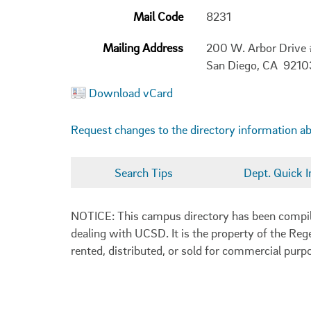
Mail Code
8231
Mailing Address
200 W. Arbor Drive
San Diego, CA 9210
Download vCard
Request changes to the directory information a
Search Tips
Dept. Quick I
NOTICE: This campus directory has been compiled
dealing with UCSD. It is the property of the Reg
rented, distributed, or sold for commercial purp