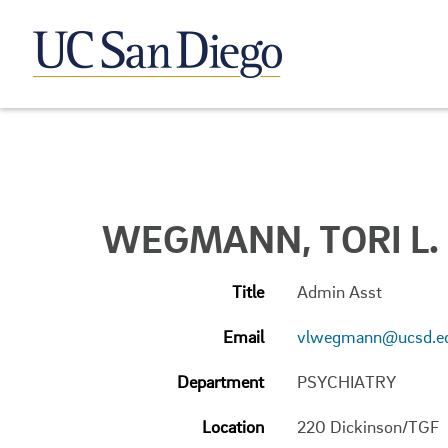
WEGMANN, TORI L.
Title
Admin Asst
Email
vlwegmann@ucsd.e
Department
PSYCHIATRY
Location
220 Dickinson/TGF