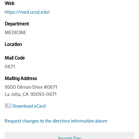
Web
https://med.ucsd.edu/
Department
MEDICINE
Location
Mail Code
0671
Mailing Address
9500 Gilman Drive #0671
La Jolla, CA 92093-0671
Download vCard
Request changes to the directory information above
Search Tips