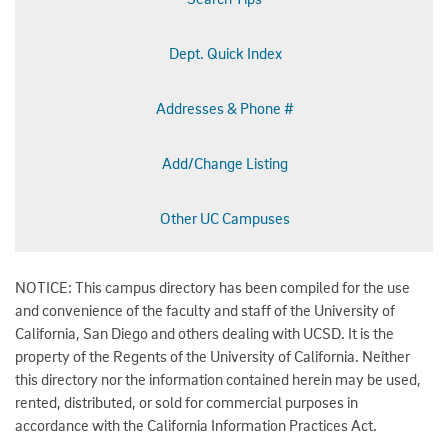
Dept. Quick Index
Addresses & Phone #
Add/Change Listing
Other UC Campuses
NOTICE: This campus directory has been compiled for the use
and convenience of the faculty and staff of the University of
California, San Diego and others dealing with UCSD. It is the
property of the Regents of the University of California. Neither
this directory nor the information contained herein may be used,
rented, distributed, or sold for commercial purposes in
accordance with the California Information Practices Act.