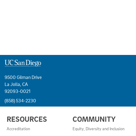
9500 Gilman Drive
La Jolla, CA
92093-0021
(858) 534-2230
USEFUL
RESOURCES
COMMUNITY
LINKS
AND
Accreditation
Equity, Diversity and Inclusion
RESOURCES