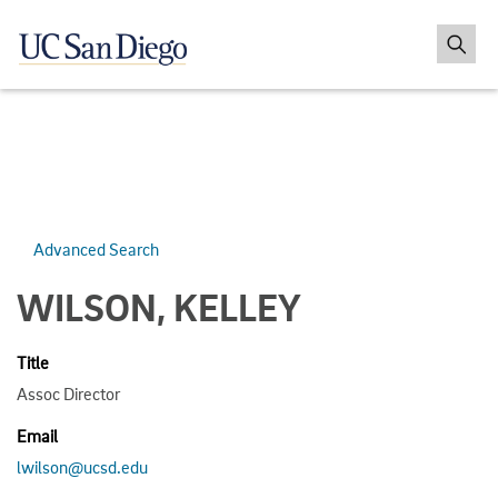
Advanced Search
WILSON, KELLEY
Title
Assoc Director
Email
lwilson@ucsd.edu