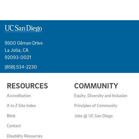
9500 Gilman Drive
La Jolla, CA
92093-0021
(858) 534-2230
USEFUL
RESOURCES
COMMUNITY
LINKS
AND
Accreditation
Equity, Diversity and Inclusion
RESOURCES
A to Z Site Index
Principles of Community
Blink
Jobs @ UC San Diego
Contact
Disability Resources