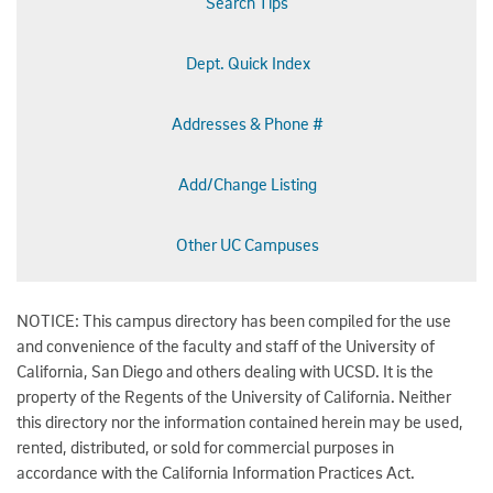
Search Tips
Dept. Quick Index
Addresses & Phone #
Add/Change Listing
Other UC Campuses
NOTICE: This campus directory has been compiled for the use
and convenience of the faculty and staff of the University of
California, San Diego and others dealing with UCSD. It is the
property of the Regents of the University of California. Neither
this directory nor the information contained herein may be used,
rented, distributed, or sold for commercial purposes in
accordance with the California Information Practices Act.