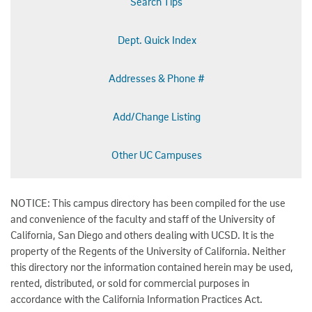
Search Tips
Dept. Quick Index
Addresses & Phone #
Add/Change Listing
Other UC Campuses
NOTICE: This campus directory has been compiled for the use
and convenience of the faculty and staff of the University of
California, San Diego and others dealing with UCSD. It is the
property of the Regents of the University of California. Neither
this directory nor the information contained herein may be used,
rented, distributed, or sold for commercial purposes in
accordance with the California Information Practices Act.