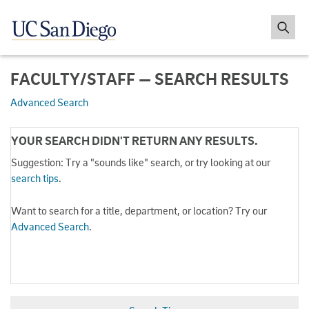
FACULTY/STAFF — SEARCH RESULTS
Advanced Search
YOUR SEARCH DIDN'T RETURN ANY RESULTS.
Suggestion: Try a "sounds like" search, or try looking at our
search tips
.
Want to search for a title, department, or location? Try our
Advanced Search
.