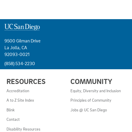
9500 Gilman Drive
La Jolla, CA
92093-0021
(858) 534-2230
USEFUL
RESOURCES
COMMUNITY
LINKS
AND
Accreditation
Equity, Diversity and Inclusion
RESOURCES
A to Z Site Index
Principles of Community
Blink
Jobs @ UC San Diego
Contact
Disability Resources