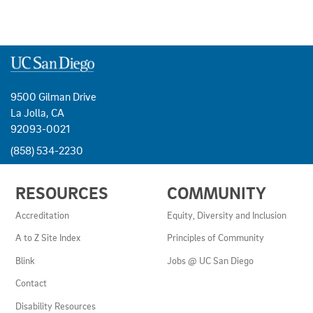
9500 Gilman Drive
La Jolla, CA
92093-0021
(858) 534-2230
USEFUL
RESOURCES
COMMUNITY
LINKS
AND
Accreditation
Equity, Diversity and Inclusion
RESOURCES
A to Z Site Index
Principles of Community
Blink
Jobs @ UC San Diego
Contact
Disability Resources