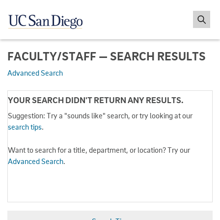
FACULTY/STAFF — SEARCH RESULTS
Advanced Search
YOUR SEARCH DIDN'T RETURN ANY RESULTS.
Suggestion: Try a "sounds like" search, or try looking at our
search tips
.
Want to search for a title, department, or location? Try our
Advanced Search
.