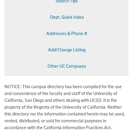
Search Tips
Dept. Quick Index
Addresses & Phone #
Add/Change Listing
Other UC Campuses
NOTICE: This campus directory has been compiled for the use
and convenience of the faculty and staff of the University of
California, San Diego and others dealing with UCSD. It is the
property of the Regents of the University of California. Neither
this directory nor the information contained herein may be used,
rented, distributed, or sold for commercial purposes in
accordance with the California Information Practices Act.