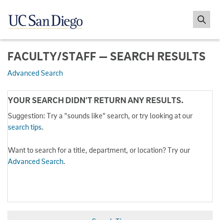
FACULTY/STAFF — SEARCH RESULTS
Advanced Search
YOUR SEARCH DIDN'T RETURN ANY RESULTS.
Suggestion: Try a "sounds like" search, or try looking at our
search tips
.
Want to search for a title, department, or location? Try our
Advanced Search
.