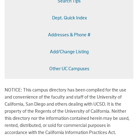
Search Tips
Dept. Quick Index
Addresses & Phone #
Add/Change Listing
Other UC Campuses
NOTICE: This campus directory has been compiled for the use
and convenience of the faculty and staff of the University of
California, San Diego and others dealing with UCSD. It is the
property of the Regents of the University of California. Neither
this directory nor the information contained herein may be used,
rented, distributed, or sold for commercial purposes in
accordance with the California Information Practices Act.