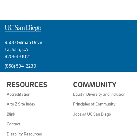
9500 Gilman Drive
La Jolla, CA
92093-0021
(858) 534-2230
USEFUL
RESOURCES
COMMUNITY
LINKS
AND
Accreditation
Equity, Diversity and Inclusion
RESOURCES
A to Z Site Index
Principles of Community
Blink
Jobs @ UC San Diego
Contact
Disability Resources