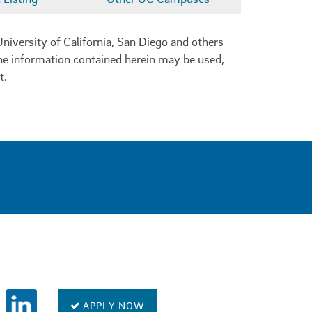
niversity of California, San Diego and others
 the information contained herein may be used,
t.
0
APPLY NOW