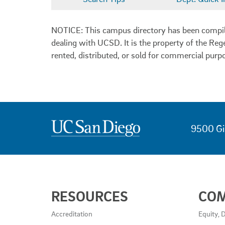
NOTICE: This campus directory has been compiled
dealing with UCSD. It is the property of the Reg
rented, distributed, or sold for commercial purp
9500 Gi
USEFUL
RESOURCES
CO
LINKS
AND
Accreditation
Equity, D