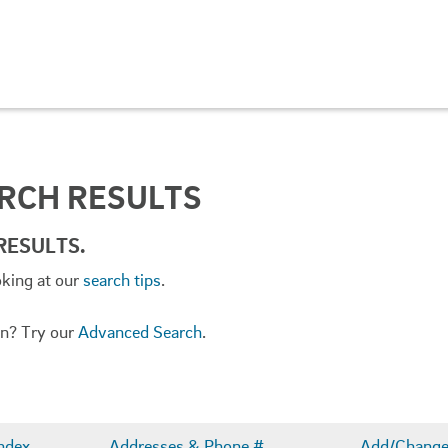
ARCH RESULTS
RESULTS.
oking at our
search tips
.
ion? Try our
Advanced Search
.
ndex
Addresses & Phone #
Add/Change 