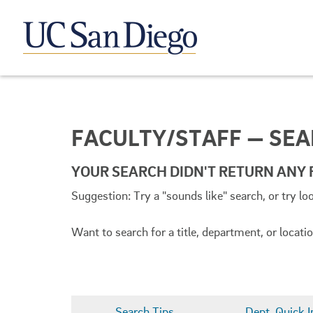
FACULTY/STAFF — SE
YOUR SEARCH DIDN'T RETURN ANY 
Suggestion: Try a "sounds like" search, or try lo
Want to search for a title, department, or locat
Search Tips
Dept. Quick I