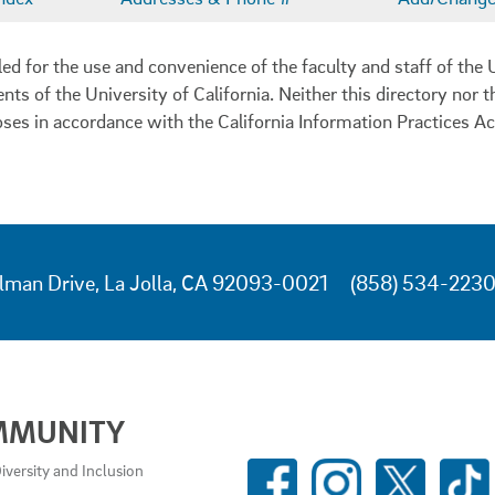
 for the use and convenience of the faculty and staff of the U
ents of the University of California. Neither this directory nor
oses in accordance with the California Information Practices Ac
lman Drive, La Jolla, CA 92093-0021
(858) 534-223
MMUNITY
SOCIAL
iversity and Inclusion