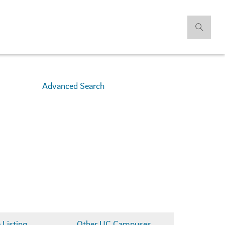
Advanced Search
Listing
Other UC Campuses