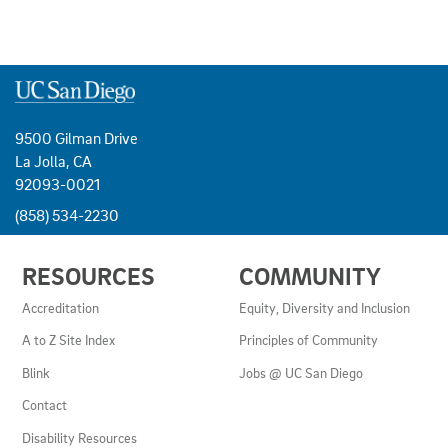
9500 Gilman Drive
La Jolla, CA
92093-0021
(858) 534-2230
USEFUL
RESOURCES
COMMUNITY
LINKS
AND
Accreditation
Equity, Diversity and Inclusion
RESOURCES
A to Z Site Index
Principles of Community
Blink
Jobs @ UC San Diego
Contact
Disability Resources