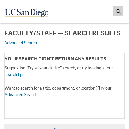
FACULTY/STAFF — SEARCH RESULTS
Advanced Search
YOUR SEARCH DIDN'T RETURN ANY RESULTS.
Suggestion: Try a "sounds like" search, or try looking at our
search tips
.
Want to search for a title, department, or location? Try our
Advanced Search
.