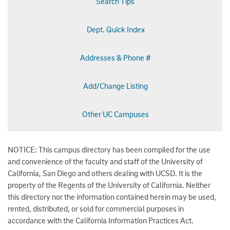
Search Tips
Dept. Quick Index
Addresses & Phone #
Add/Change Listing
Other UC Campuses
NOTICE: This campus directory has been compiled for the use
and convenience of the faculty and staff of the University of
California, San Diego and others dealing with UCSD. It is the
property of the Regents of the University of California. Neither
this directory nor the information contained herein may be used,
rented, distributed, or sold for commercial purposes in
accordance with the California Information Practices Act.