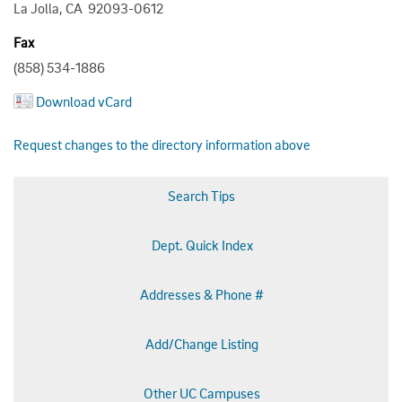
La Jolla, CA 92093-0612
Fax
(858) 534-1886
Download vCard
Request changes to the directory information above
Search Tips
Dept. Quick Index
Addresses & Phone #
Add/Change Listing
Other UC Campuses