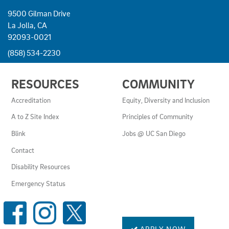
9500 Gilman Drive
La Jolla, CA
92093-0021
(858) 534-2230
USEFUL
RESOURCES
COMMUNITY
LINKS
AND
Accreditation
Equity, Diversity and Inclusion
RESOURCES
A to Z Site Index
Principles of Community
Blink
Jobs @ UC San Diego
Contact
Disability Resources
Emergency Status
SOCIAL
MEDIA
LINKS
APPLY NOW