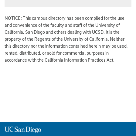
NOTICE: This campus directory has been compiled for the use
and convenience of the faculty and staff of the University of
California, San Diego and others dealing with UCSD. It is the
property of the Regents of the University of California. Neither
this directory nor the information contained herein may be used,
rented, distributed, or sold for commercial purposes in
accordance with the California Information Practices Act.