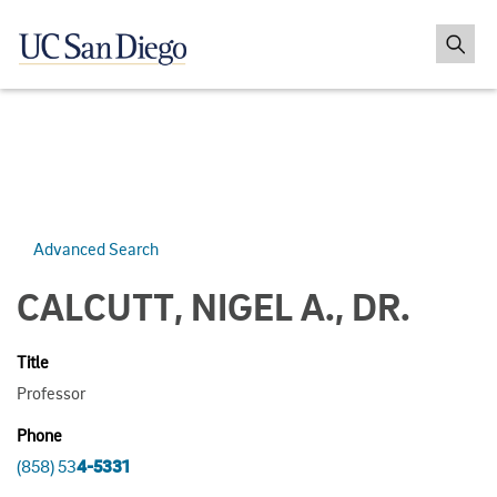
Advanced Search
CALCUTT, NIGEL A., DR.
Title
Professor
Phone
(858) 53
4-5331