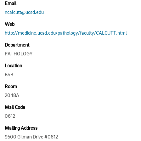
Email
ncalcutt@ucsd.edu
Web
http://medicine.ucsd.edu/pathology/faculty/CALCUTT.html
Department
PATHOLOGY
Location
BSB
Room
2048A
Mail Code
0612
Mailing Address
9500 Gilman Drive #0612