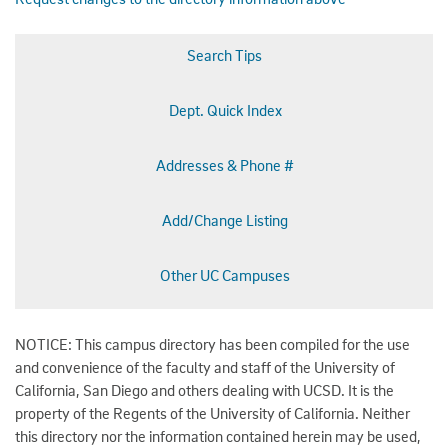
Search Tips
Dept. Quick Index
Addresses & Phone #
Add/Change Listing
Other UC Campuses
NOTICE: This campus directory has been compiled for the use
and convenience of the faculty and staff of the University of
California, San Diego and others dealing with UCSD. It is the
property of the Regents of the University of California. Neither
this directory nor the information contained herein may be used,