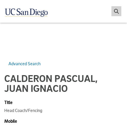
Advanced Search
CALDERON PASCUAL,
JUAN IGNACIO
Title
Head Coach/Fencing
Mobile