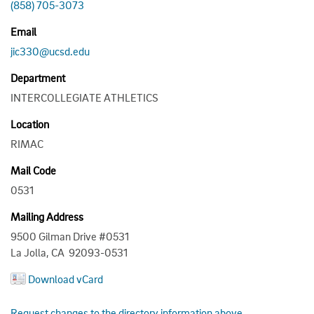
(858) 705-3073
Email
jic330@ucsd.edu
Department
INTERCOLLEGIATE ATHLETICS
Location
RIMAC
Mail Code
0531
Mailing Address
9500 Gilman Drive #0531
La Jolla, CA 92093-0531
Download vCard
Request changes to the directory information above