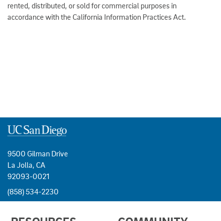
rented, distributed, or sold for commercial purposes in
accordance with the California Information Practices Act.
9500 Gilman Drive
La Jolla, CA
92093-0021
(858) 534-2230
USEFUL