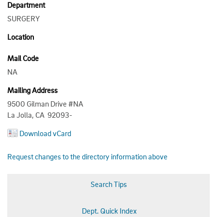
Department
SURGERY
Location
Mail Code
NA
Mailing Address
9500 Gilman Drive #NA
La Jolla, CA 92093-
Download vCard
Request changes to the directory information above
Search Tips
Dept. Quick Index