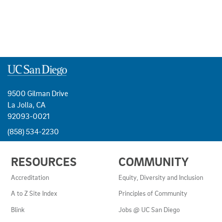
9500 Gilman Drive
La Jolla, CA
92093-0021
(858) 534-2230
USEFUL
RESOURCES
COMMUNITY
LINKS
AND
Accreditation
Equity, Diversity and Inclusion
RESOURCES
A to Z Site Index
Principles of Community
Blink
Jobs @ UC San Diego