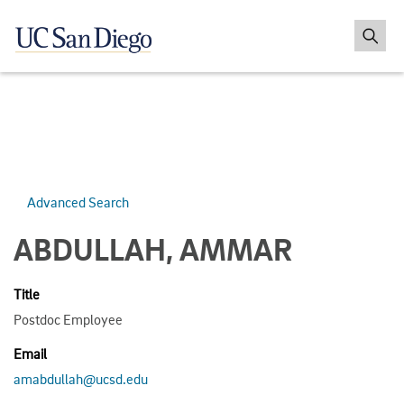
Advanced Search
ABDULLAH, AMMAR
Title
Postdoc Employee
Email
amabdullah@ucsd.edu