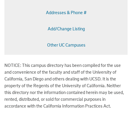
Addresses & Phone #
Add/Change Listing
Other UC Campuses
NOTICE: This campus directory has been compiled for the use
and convenience of the faculty and staff of the University of
California, San Diego and others dealing with UCSD. It is the
property of the Regents of the University of California. Neither
this directory nor the information contained herein may be used,
rented, distributed, or sold for commercial purposes in
accordance with the California Information Practices Act.