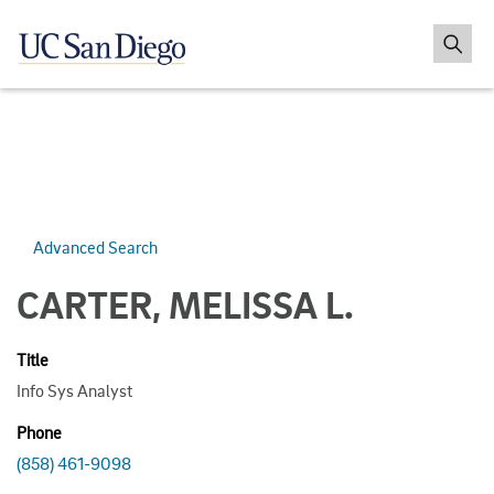
Advanced Search
CARTER, MELISSA L.
Title
Info Sys Analyst
Phone
(858) 461-9098