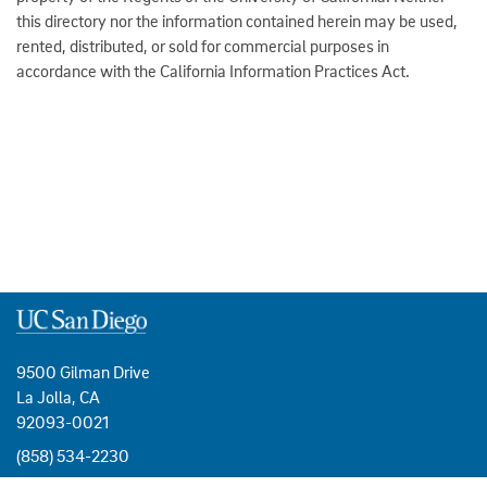
this directory nor the information contained herein may be used,
rented, distributed, or sold for commercial purposes in
accordance with the California Information Practices Act.
9500 Gilman Drive
La Jolla, CA
92093-0021
(858) 534-2230