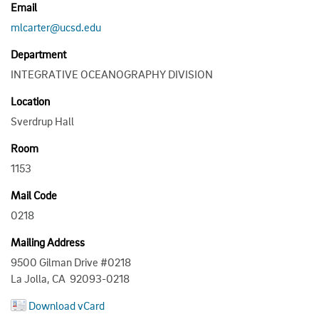
Email
mlcarter@ucsd.edu
Department
INTEGRATIVE OCEANOGRAPHY DIVISION
Location
Sverdrup Hall
Room
1153
Mail Code
0218
Mailing Address
9500 Gilman Drive #0218
La Jolla, CA 92093-0218
Download vCard