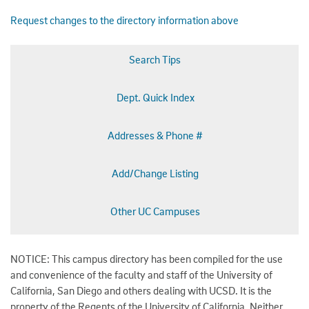
Request changes to the directory information above
Search Tips
Dept. Quick Index
Addresses & Phone #
Add/Change Listing
Other UC Campuses
NOTICE: This campus directory has been compiled for the use
and convenience of the faculty and staff of the University of
California, San Diego and others dealing with UCSD. It is the
property of the Regents of the University of California. Neither