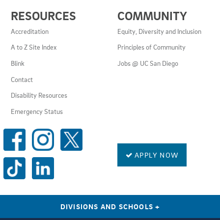
USEFUL
RESOURCES
COMMUNITY
LINKS
AND
Accreditation
Equity, Diversity and Inclusion
RESOURCES
A to Z Site Index
Principles of Community
Blink
Jobs @ UC San Diego
Contact
Disability Resources
Emergency Status
SOCIAL
MEDIA
LINKS
APPLY NOW
DIVISIONS AND SCHOOLS
+