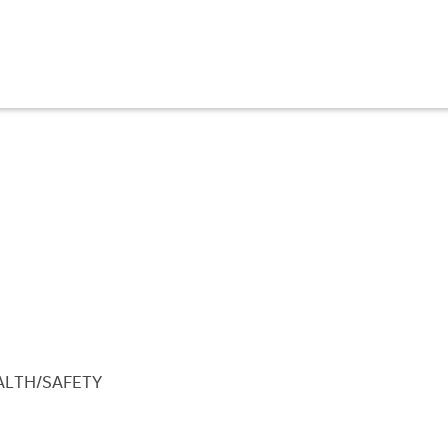
ALTH/SAFETY