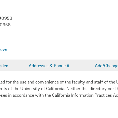
 #0958
-0958
bove
ndex
Addresses & Phone #
Add/Change 
 for the use and convenience of the faculty and staff of the U
ents of the University of California. Neither this directory nor
oses in accordance with the California Information Practices Ac