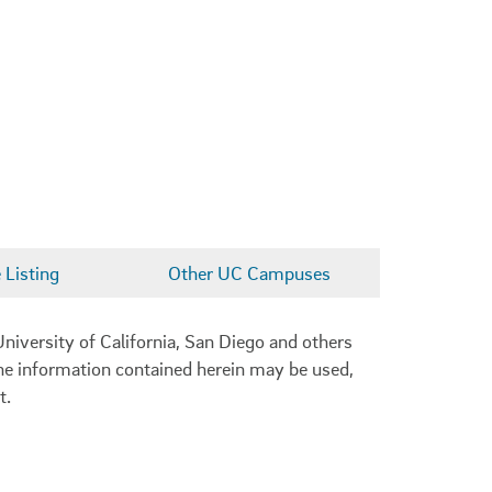
Listing
Other UC Campuses
niversity of California, San Diego and others
 the information contained herein may be used,
t.