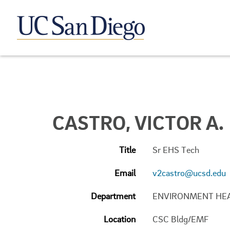
CASTRO, VICTOR A.
Title
Sr EHS Tech
Email
v2castro@ucsd.edu
Department
ENVIRONMENT HE
Location
CSC Bldg/EMF