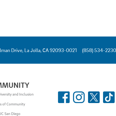
lman Drive, La Jolla, CA 92093-0021
(858) 534-223
MMUNITY
SOCIAL
iversity and Inclusion
MEDIA
es of Community
LINKS
UC San Diego