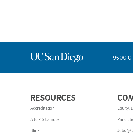
9500 Gi
USEFUL
RESOURCES
CO
LINKS
AND
Accreditation
Equity, D
RESOURCES
A to Z Site Index
Principl
Blink
Jobs @ 