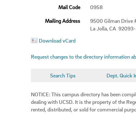
Mail Code
0958
Mailing Address
9500 Gilman Drive
La Jolla, CA 92093
Download vCard
Request changes to the directory information a
Search Tips
Dept. Quick I
NOTICE: This campus directory has been compiled
dealing with UCSD. It is the property of the Reg
rented, distributed, or sold for commercial purp