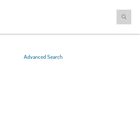
Advanced Search