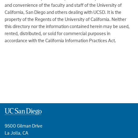
and convenience of the faculty and staff of the University of
California, San Diego and others dealing with UCSD. It is the
property of the Regents of the University of California. Neither
this directory nor the information contained herein may be used,
rented, distributed, or sold for commercial purposes in
accordance with the California Information Practices Act.
9500 Gilman Drive
La Jolla, CA