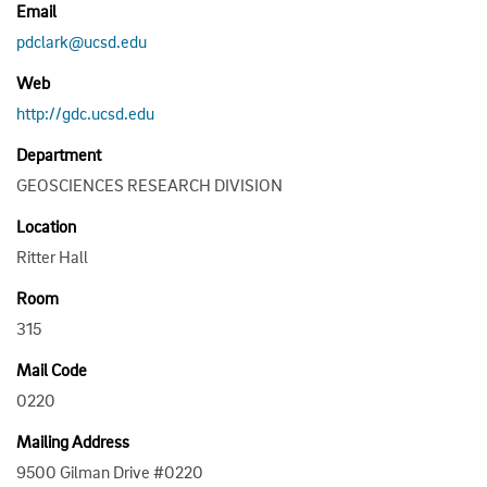
Email
pdclark@ucsd.edu
Web
http://gdc.ucsd.edu
Department
GEOSCIENCES RESEARCH DIVISION
Location
Ritter Hall
Room
315
Mail Code
0220
Mailing Address
9500 Gilman Drive #0220