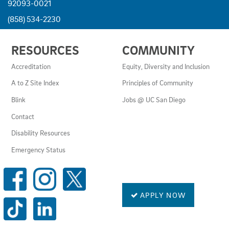
92093-0021
(858) 534-2230
USEFUL
RESOURCES
COMMUNITY
LINKS
AND
Accreditation
Equity, Diversity and Inclusion
RESOURCES
A to Z Site Index
Principles of Community
Blink
Jobs @ UC San Diego
Contact
Disability Resources
Emergency Status
SOCIAL
MEDIA
LINKS
APPLY NOW