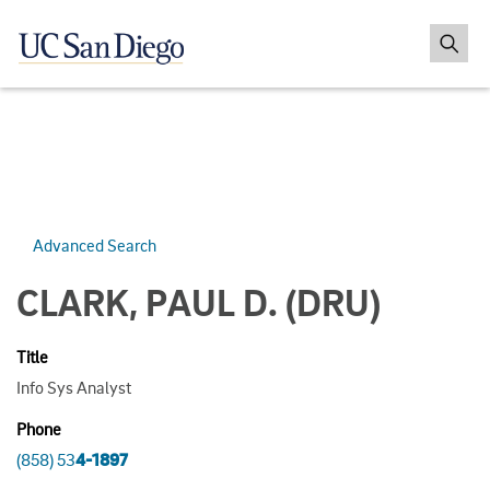
Advanced Search
CLARK, PAUL D.
(DRU)
Title
Info Sys Analyst
Phone
(858) 53
4-1897