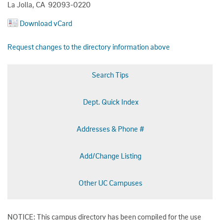
La Jolla, CA 92093-0220
Download vCard
Request changes to the directory information above
Search Tips
Dept. Quick Index
Addresses & Phone #
Add/Change Listing
Other UC Campuses
NOTICE: This campus directory has been compiled for the use