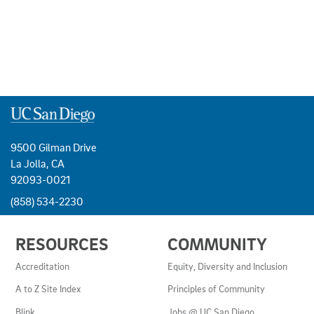
9500 Gilman Drive
La Jolla, CA
92093-0021
(858) 534-2230
USEFUL
RESOURCES
COMMUNITY
LINKS
AND
Accreditation
Equity, Diversity and Inclusion
RESOURCES
A to Z Site Index
Principles of Community
Blink
Jobs @ UC San Diego