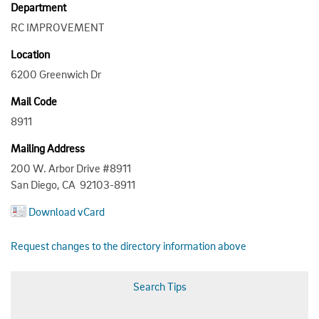
Department
RC IMPROVEMENT
Location
6200 Greenwich Dr
Mail Code
8911
Mailing Address
200 W. Arbor Drive #8911
San Diego, CA 92103-8911
Download vCard
Request changes to the directory information above
Search Tips