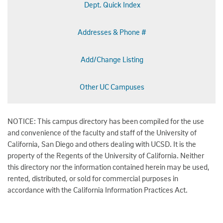
Dept. Quick Index
Addresses & Phone #
Add/Change Listing
Other UC Campuses
NOTICE: This campus directory has been compiled for the use
and convenience of the faculty and staff of the University of
California, San Diego and others dealing with UCSD. It is the
property of the Regents of the University of California. Neither
this directory nor the information contained herein may be used,
rented, distributed, or sold for commercial purposes in
accordance with the California Information Practices Act.