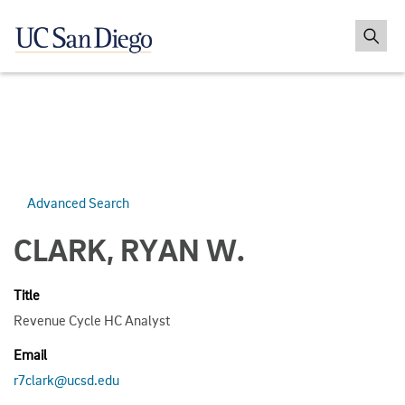
Advanced Search
CLARK, RYAN W.
Title
Revenue Cycle HC Analyst
Email
r7clark@ucsd.edu