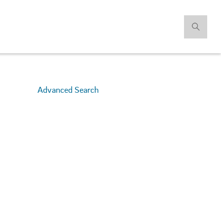
Advanced Search