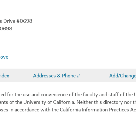
es Drive #0698
-0698
bove
ndex
Addresses & Phone #
Add/Change 
 for the use and convenience of the faculty and staff of the U
ents of the University of California. Neither this directory nor
oses in accordance with the California Information Practices Ac