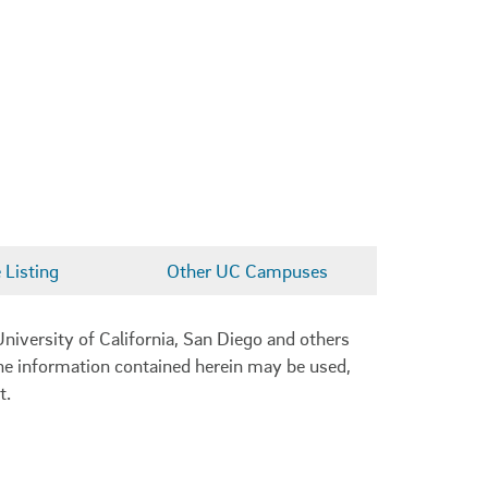
Listing
Other UC Campuses
niversity of California, San Diego and others
 the information contained herein may be used,
t.