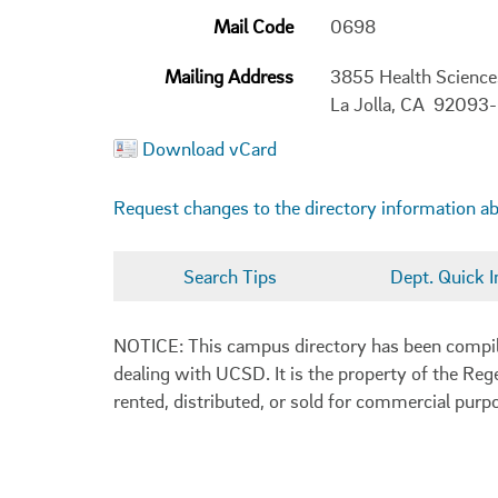
Mail Code
0698
Mailing Address
3855 Health Scienc
La Jolla, CA 92093
Download vCard
Request changes to the directory information a
Search Tips
Dept. Quick I
NOTICE: This campus directory has been compiled
dealing with UCSD. It is the property of the Reg
rented, distributed, or sold for commercial purp