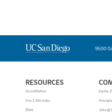
9500 Gi
USEFUL
RESOURCES
CO
LINKS
AND
Accreditation
Equity, D
RESOURCES
A to Z Site Index
Principl
Blink
Jobs @ 