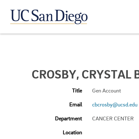
CROSBY, CRYSTAL B
Title
Gen Account
Email
cbcrosby@ucsd.edu
Department
CANCER CENTER
Location