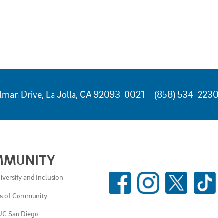
lman Drive, La Jolla, CA 92093-0021
(858) 534-223
MMUNITY
SOCIAL
iversity and Inclusion
MEDIA
es of Community
LINKS
UC San Diego