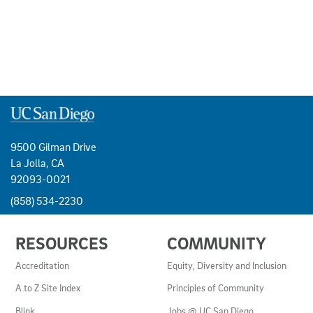
9500 Gilman Drive
La Jolla, CA
92093-0021
(858) 534-2230
USEFUL
RESOURCES
COMMUNITY
LINKS
AND
Accreditation
Equity, Diversity and Inclusion
RESOURCES
A to Z Site Index
Principles of Community
Blink
Jobs @ UC San Diego