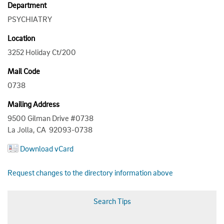
Department
PSYCHIATRY
Location
3252 Holiday Ct/200
Mail Code
0738
Mailing Address
9500 Gilman Drive #0738
La Jolla, CA 92093-0738
Download vCard
Request changes to the directory information above
Search Tips