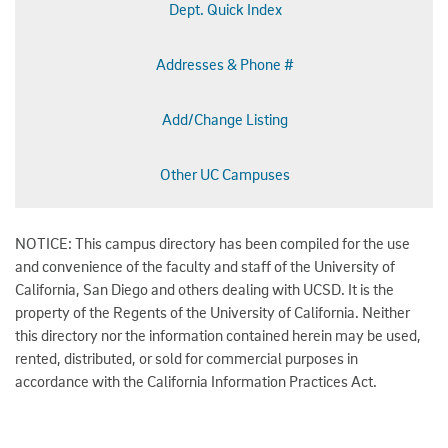
Dept. Quick Index
Addresses & Phone #
Add/Change Listing
Other UC Campuses
NOTICE: This campus directory has been compiled for the use
and convenience of the faculty and staff of the University of
California, San Diego and others dealing with UCSD. It is the
property of the Regents of the University of California. Neither
this directory nor the information contained herein may be used,
rented, distributed, or sold for commercial purposes in
accordance with the California Information Practices Act.