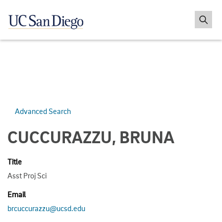
Advanced Search
CUCCURAZZU, BRUNA
Title
Asst Proj Sci
Email
brcuccurazzu@ucsd.edu