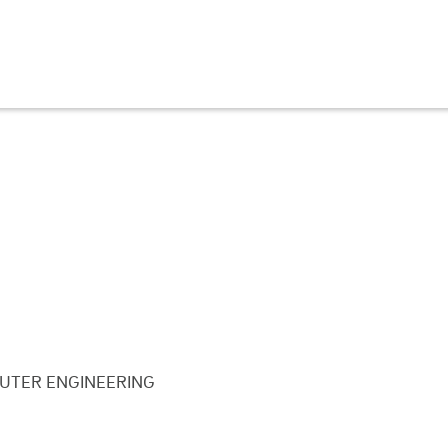
UTER ENGINEERING