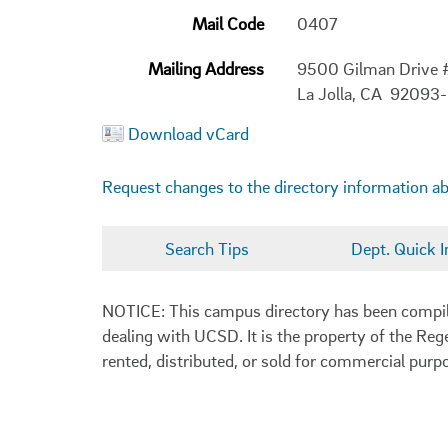
Mail Code
0407
Mailing Address
9500 Gilman Drive
La Jolla, CA 92093
Download vCard
Request changes to the directory information a
Search Tips
Dept. Quick I
NOTICE: This campus directory has been compiled
dealing with UCSD. It is the property of the Reg
rented, distributed, or sold for commercial purp