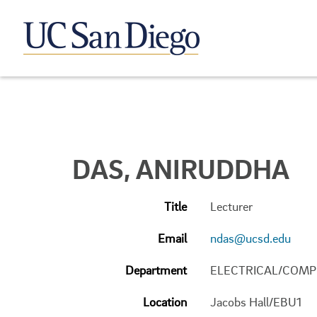
DAS, ANIRUDDHA
Title
Lecturer
Email
ndas@ucsd.edu
Department
ELECTRICAL/COMP
Location
Jacobs Hall/EBU1