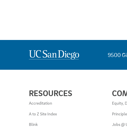
9500 Gi
USEFUL
RESOURCES
CO
LINKS
AND
Accreditation
Equity, D
RESOURCES
A to Z Site Index
Principl
Blink
Jobs @ 