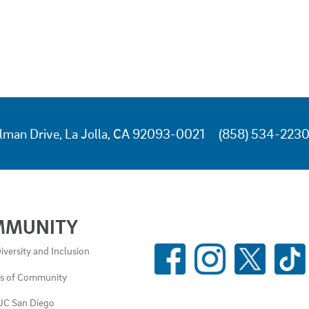
lman Drive, La Jolla, CA 92093-0021
(858) 534-223
MMUNITY
SOCIAL
iversity and Inclusion
MEDIA
es of Community
LINKS
UC San Diego