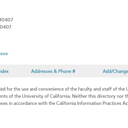
 #0407
-0407
bove
ndex
Addresses & Phone #
Add/Change 
 for the use and convenience of the faculty and staff of the U
ents of the University of California. Neither this directory nor
oses in accordance with the California Information Practices Ac