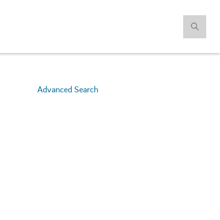
Advanced Search