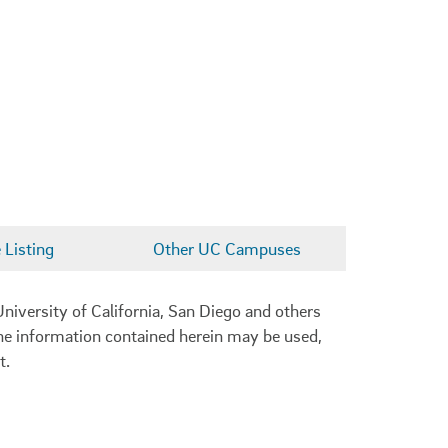
Listing
Other UC Campuses
niversity of California, San Diego and others
 the information contained herein may be used,
t.