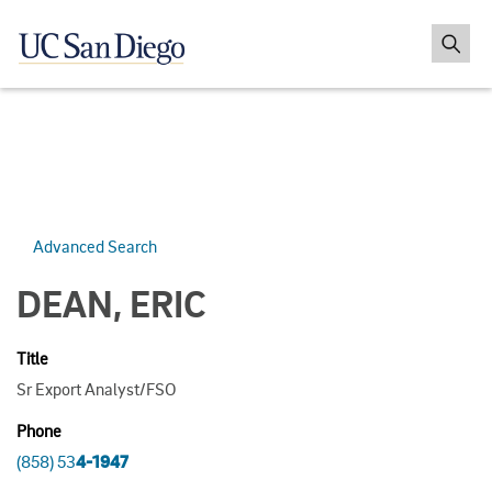
Advanced Search
DEAN, ERIC
Title
Sr Export Analyst/FSO
Phone
(858) 53
4-1947