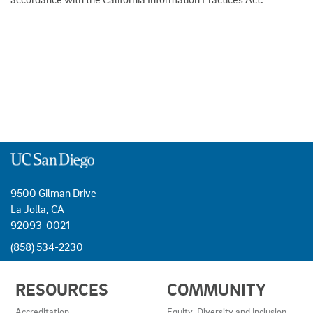
9500 Gilman Drive
La Jolla, CA
92093-0021
(858) 534-2230
USEFUL
RESOURCES
COMMUNITY
LINKS
AND
Accreditation
Equity, Diversity and Inclusion