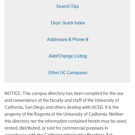
Search Tips
Dept. Quick Index
Addresses & Phone #
Add/Change Listing
Other UC Campuses
NOTICE: This campus directory has been compiled for the use
and convenience of the faculty and staff of the University of
California, San Diego and others dealing with UCSD. It is the
property of the Regents of the University of California. Neither
this directory nor the information contained herein may be used,
rented, distributed, or sold for commercial purposes in
accordance with the California Information Practices Act.