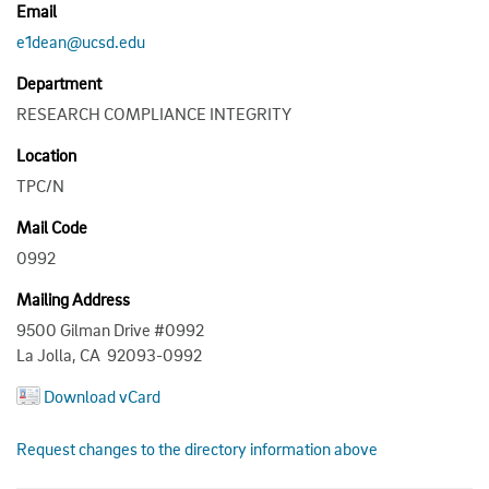
Email
e1dean@ucsd.edu
Department
RESEARCH COMPLIANCE INTEGRITY
Location
TPC/N
Mail Code
0992
Mailing Address
9500 Gilman Drive #0992
La Jolla, CA 92093-0992
Download vCard
Request changes to the directory information above