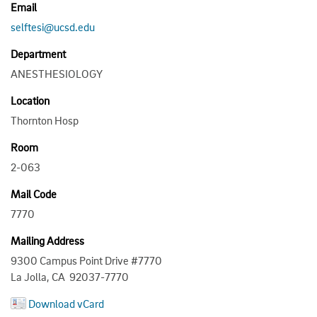
Email
selftesi@ucsd.edu
Department
ANESTHESIOLOGY
Location
Thornton Hosp
Room
2-063
Mail Code
7770
Mailing Address
9300 Campus Point Drive #7770
La Jolla, CA 92037-7770
Download vCard