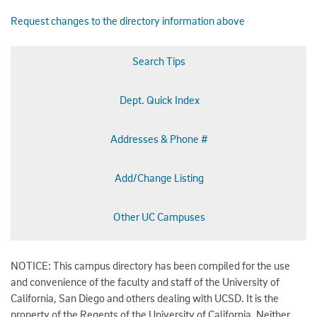
Request changes to the directory information above
Search Tips
Dept. Quick Index
Addresses & Phone #
Add/Change Listing
Other UC Campuses
NOTICE: This campus directory has been compiled for the use
and convenience of the faculty and staff of the University of
California, San Diego and others dealing with UCSD. It is the
property of the Regents of the University of California. Neither