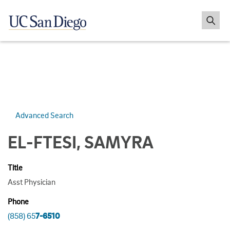
Advanced Search
EL-FTESI, SAMYRA
Title
Asst Physician
Phone
(858) 65
7-6510