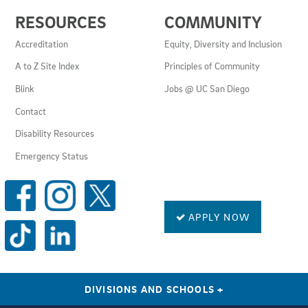
USEFUL
RESOURCES
COMMUNITY
LINKS
AND
Accreditation
Equity, Diversity and Inclusion
RESOURCES
A to Z Site Index
Principles of Community
Blink
Jobs @ UC San Diego
Contact
Disability Resources
Emergency Status
SOCIAL
MEDIA
LINKS
APPLY NOW
DIVISIONS AND SCHOOLS
+