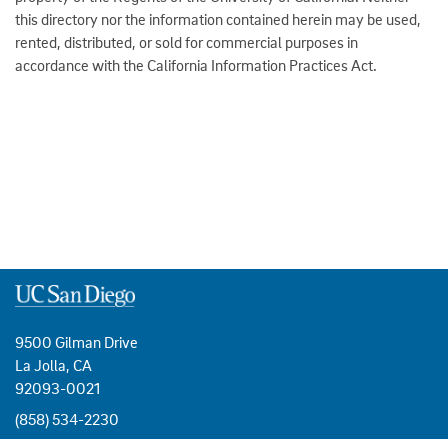
this directory nor the information contained herein may be used,
rented, distributed, or sold for commercial purposes in
accordance with the California Information Practices Act.
9500 Gilman Drive
La Jolla, CA
92093-0021
(858) 534-2230