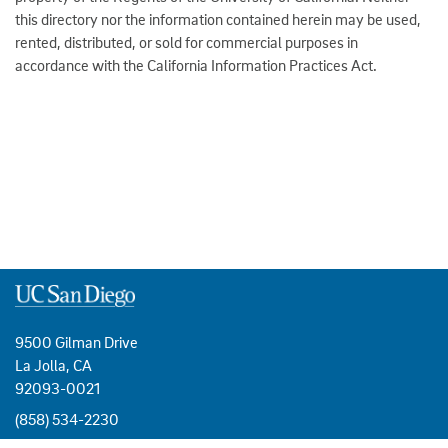
this directory nor the information contained herein may be used,
rented, distributed, or sold for commercial purposes in
accordance with the California Information Practices Act.
9500 Gilman Drive
La Jolla, CA
92093-0021
(858) 534-2230