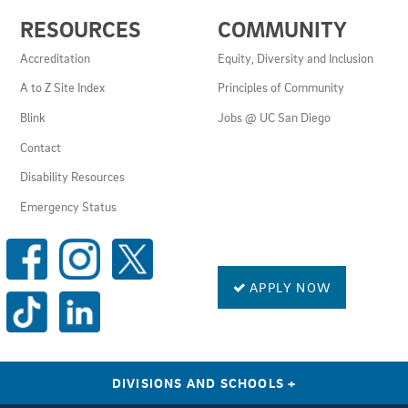
USEFUL
RESOURCES
COMMUNITY
LINKS
AND
Accreditation
Equity, Diversity and Inclusion
RESOURCES
A to Z Site Index
Principles of Community
Blink
Jobs @ UC San Diego
Contact
Disability Resources
Emergency Status
SOCIAL
MEDIA
LINKS
APPLY NOW
DIVISIONS AND SCHOOLS
+