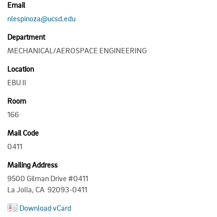
Email
nlespinoza@ucsd.edu
Department
MECHANICAL/AEROSPACE ENGINEERING
Location
EBU II
Room
166
Mail Code
0411
Mailing Address
9500 Gilman Drive #0411
La Jolla, CA 92093-0411
Download vCard