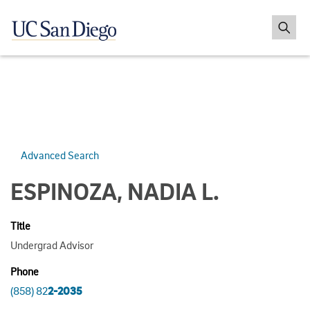
Advanced Search
ESPINOZA, NADIA L.
Title
Undergrad Advisor
Phone
(858) 82
2-2035