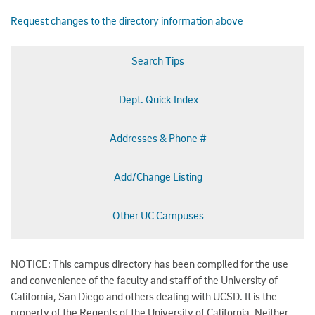
Request changes to the directory information above
Search Tips
Dept. Quick Index
Addresses & Phone #
Add/Change Listing
Other UC Campuses
NOTICE: This campus directory has been compiled for the use
and convenience of the faculty and staff of the University of
California, San Diego and others dealing with UCSD. It is the
property of the Regents of the University of California. Neither