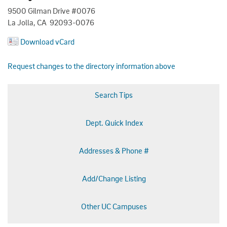
9500 Gilman Drive #0076
La Jolla, CA 92093-0076
Download vCard
Request changes to the directory information above
Search Tips
Dept. Quick Index
Addresses & Phone #
Add/Change Listing
Other UC Campuses