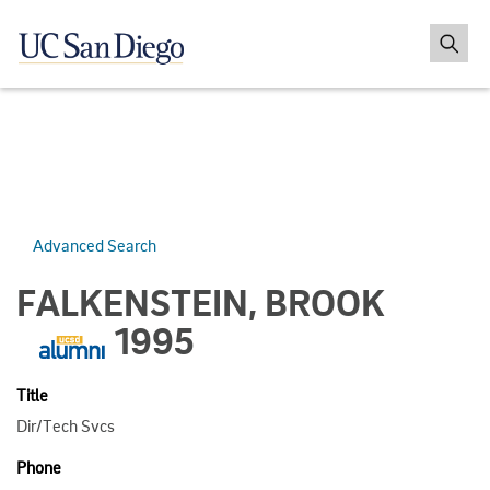
Advanced Search
FALKENSTEIN, BROOK
1995
Title
Dir/Tech Svcs
Phone