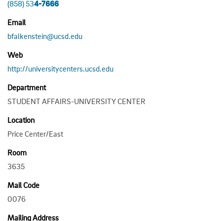
(858) 53
4-7666
Email
bfalkenstein@ucsd.edu
Web
http://universitycenters.ucsd.edu
Department
STUDENT AFFAIRS-UNIVERSITY CENTER
Location
Price Center/East
Room
3635
Mail Code
0076
Mailing Address