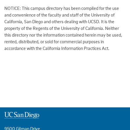
NOTICE: This campus directory has been compiled for the use
and convenience of the faculty and staff of the University of
California, San Diego and others dealing with UCSD. It is the
property of the Regents of the University of California. Neither
this directory nor the information contained herein may be used,
rented, distributed, or sold for commercial purposes in
accordance with the California Information Practices Act.
9500 Gilman Drive