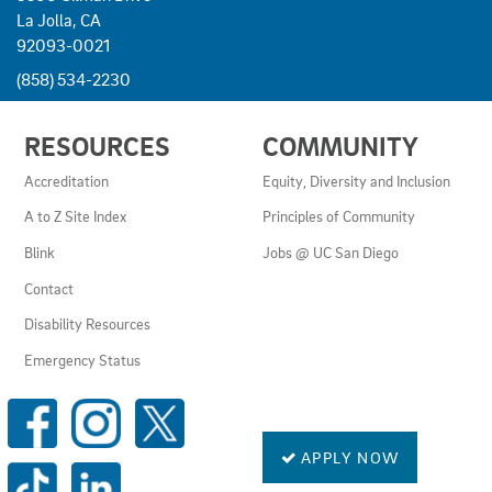
La Jolla, CA
92093-0021
(858) 534-2230
USEFUL
RESOURCES
COMMUNITY
LINKS
AND
Accreditation
Equity, Diversity and Inclusion
RESOURCES
A to Z Site Index
Principles of Community
Blink
Jobs @ UC San Diego
Contact
Disability Resources
Emergency Status
SOCIAL
MEDIA
LINKS
APPLY NOW