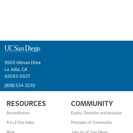
9500 Gilman Drive
La Jolla, CA
92093-0021
(858) 534-2230
USEFUL
RESOURCES
COMMUNITY
LINKS
AND
Accreditation
Equity, Diversity and Inclusion
RESOURCES
A to Z Site Index
Principles of Community
Blink
Jobs @ UC San Diego