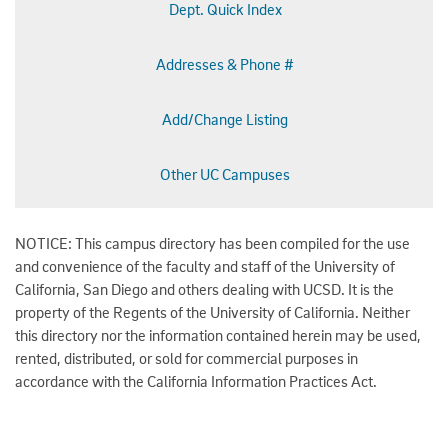
Dept. Quick Index
Addresses & Phone #
Add/Change Listing
Other UC Campuses
NOTICE: This campus directory has been compiled for the use
and convenience of the faculty and staff of the University of
California, San Diego and others dealing with UCSD. It is the
property of the Regents of the University of California. Neither
this directory nor the information contained herein may be used,
rented, distributed, or sold for commercial purposes in
accordance with the California Information Practices Act.