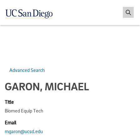
Advanced Search
GARON, MICHAEL
Title
Biomed Equip Tech
Email
mgaron@ucsd.edu