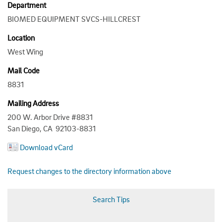
Department
BIOMED EQUIPMENT SVCS-HILLCREST
Location
West Wing
Mail Code
8831
Mailing Address
200 W. Arbor Drive #8831
San Diego, CA 92103-8831
Download vCard
Request changes to the directory information above
Search Tips