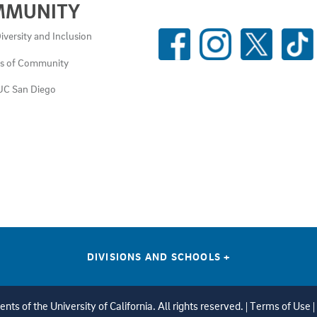
MMUNITY
SOCIAL
iversity and Inclusion
MEDIA
es of Community
LINKS
UC San Diego
DIVISIONS AND SCHOOLS
+
ts of the University of California. All rights reserved. |
Terms of Use
|