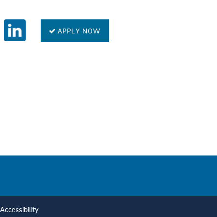
APPLY NOW
Accessibility