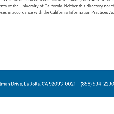
ents of the University of California. Neither this directory nor
oses in accordance with the California Information Practices Ac
lman Drive, La Jolla, CA 92093-0021
(858) 534-223