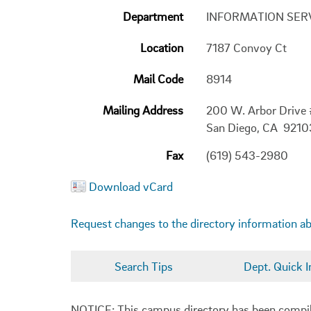
Department
INFORMATION SER
Location
7187 Convoy Ct
Mail Code
8914
Mailing Address
200 W. Arbor Drive
San Diego, CA 921
Fax
(619) 543-2980
Download vCard
Request changes to the directory information a
Search Tips
Dept. Quick I
NOTICE: This campus directory has been compiled