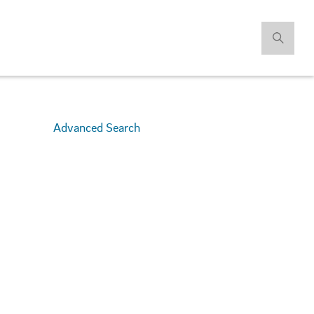
Advanced Search