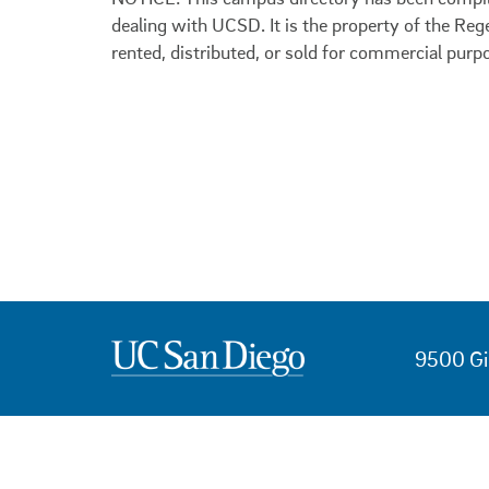
dealing with UCSD. It is the property of the Reg
rented, distributed, or sold for commercial purp
9500 Gi
USEFUL