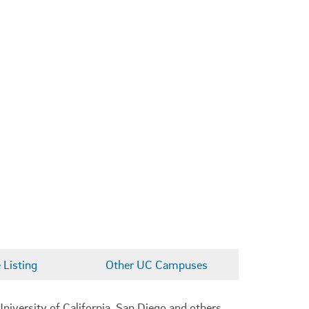
Listing
Other UC Campuses
niversity of California, San Diego and others