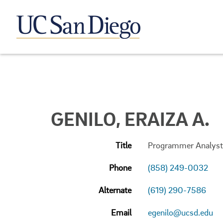
GENILO, ERAIZA A.
Title
Programmer Analyst
Phone
(858) 249-0032
Alternate
(619) 290-7586
Email
egenilo@ucsd.edu