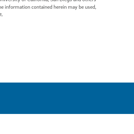
 the information contained herein may be used,
t.
0