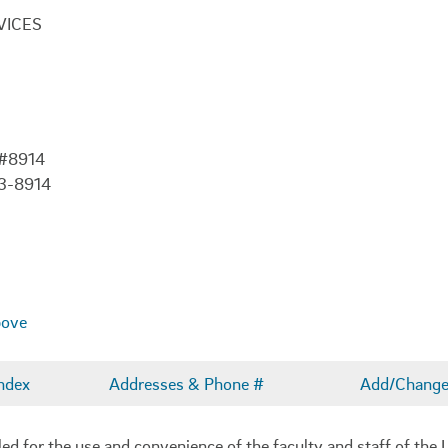
VICES
 #8914
03-8914
bove
ndex
Addresses & Phone #
Add/Change 
 for the use and convenience of the faculty and staff of the U