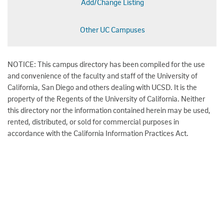
Add/Change Listing
Other UC Campuses
NOTICE: This campus directory has been compiled for the use
and convenience of the faculty and staff of the University of
California, San Diego and others dealing with UCSD. It is the
property of the Regents of the University of California. Neither
this directory nor the information contained herein may be used,
rented, distributed, or sold for commercial purposes in
accordance with the California Information Practices Act.