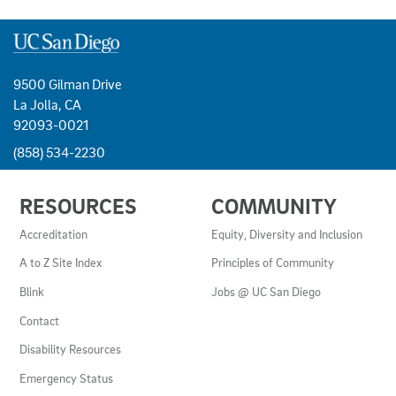
9500 Gilman Drive
La Jolla, CA
92093-0021
(858) 534-2230
USEFUL
RESOURCES
COMMUNITY
LINKS
AND
Accreditation
Equity, Diversity and Inclusion
RESOURCES
A to Z Site Index
Principles of Community
Blink
Jobs @ UC San Diego
Contact
Disability Resources
Emergency Status