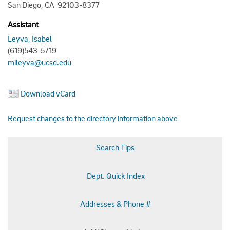
San Diego, CA 92103-8377
Assistant
Leyva, Isabel
(619)543-5719
mileyva@ucsd.edu
Download vCard
Request changes to the directory information above
Search Tips
Dept. Quick Index
Addresses & Phone #