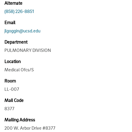
Alternate
(858) 226-8851
Email
jlgoggin@ucsd.edu
Department
PULMONARY DIVISION
Location
Medical Ofcs/S
Room
LL-007
Mail Code
8377
Mailing Address
200 W. Arbor Drive #8377