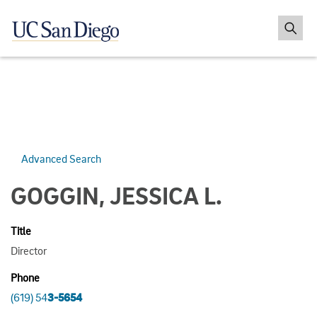
Advanced Search
GOGGIN, JESSICA L.
Title
Director
Phone
(619) 54
3-5654