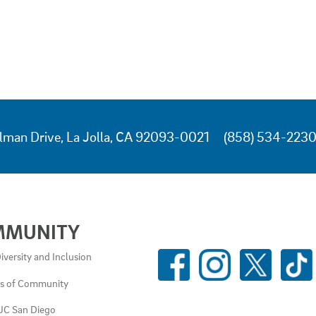
lman Drive, La Jolla, CA 92093-0021
(858) 534-223
MMUNITY
SOCIAL
iversity and Inclusion
MEDIA
es of Community
LINKS
UC San Diego