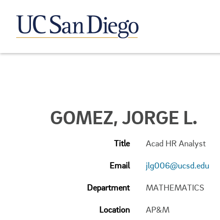
GOMEZ, JORGE L.
Title
Acad HR Analyst
Email
jlg006@ucsd.edu
Department
MATHEMATICS
Location
AP&M