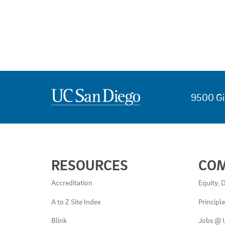
9500 Gi
USEFUL
RESOURCES
CO
LINKS
AND
Accreditation
Equity, D
RESOURCES
A to Z Site Index
Principl
Blink
Jobs @ 