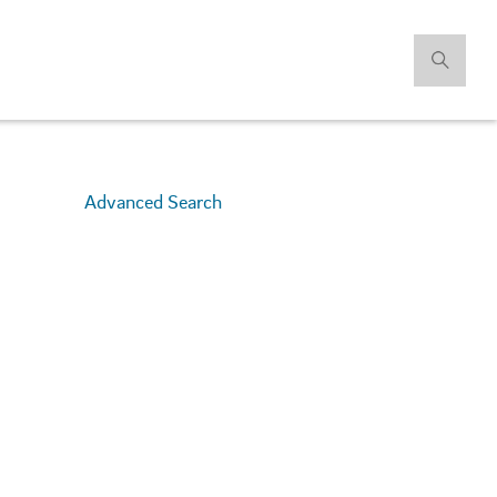
Advanced Search