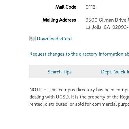
Mail Code
0112
Mailing Address
9500 Gilman Drive 
La Jolla, CA 92093
Download vCard
Request changes to the directory information a
Search Tips
Dept. Quick I
NOTICE: This campus directory has been compiled
dealing with UCSD. It is the property of the Reg
rented, distributed, or sold for commercial purp