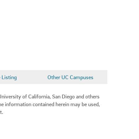
Listing
Other UC Campuses
niversity of California, San Diego and others
 the information contained herein may be used,
t.