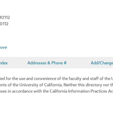
#0112
-0112
bove
ndex
Addresses & Phone #
Add/Change 
 for the use and convenience of the faculty and staff of the U
ents of the University of California. Neither this directory nor
oses in accordance with the California Information Practices Ac