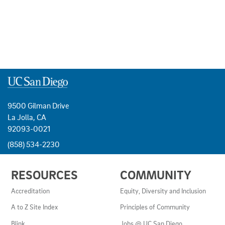
9500 Gilman Drive
La Jolla, CA
92093-0021
(858) 534-2230
USEFUL
RESOURCES
COMMUNITY
LINKS
AND
Accreditation
Equity, Diversity and Inclusion
RESOURCES
A to Z Site Index
Principles of Community
Blink
Jobs @ UC San Diego