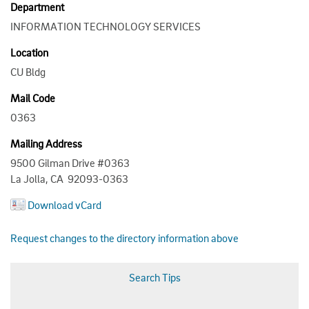
Department
INFORMATION TECHNOLOGY SERVICES
Location
CU Bldg
Mail Code
0363
Mailing Address
9500 Gilman Drive #0363
La Jolla, CA 92093-0363
Download vCard
Request changes to the directory information above
Search Tips