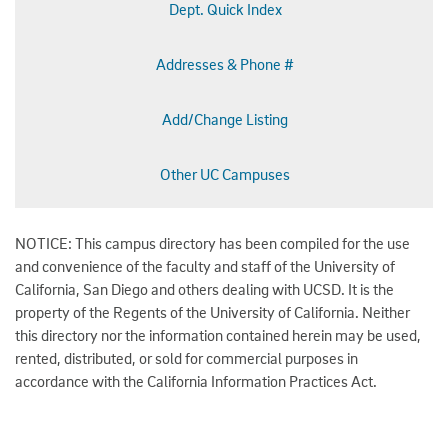
Dept. Quick Index
Addresses & Phone #
Add/Change Listing
Other UC Campuses
NOTICE: This campus directory has been compiled for the use
and convenience of the faculty and staff of the University of
California, San Diego and others dealing with UCSD. It is the
property of the Regents of the University of California. Neither
this directory nor the information contained herein may be used,
rented, distributed, or sold for commercial purposes in
accordance with the California Information Practices Act.