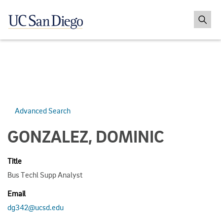
Advanced Search
GONZALEZ, DOMINIC
Title
Bus Techl Supp Analyst
Email
dg342@ucsd.edu