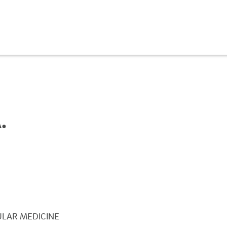
.
LAR MEDICINE