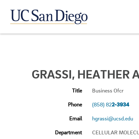
GRASSI, HEATHER A
Title
Business Ofcr
Phone
(858) 82
2-3934
Email
hgrassi@ucsd.edu
Department
CELLULAR MOLECU