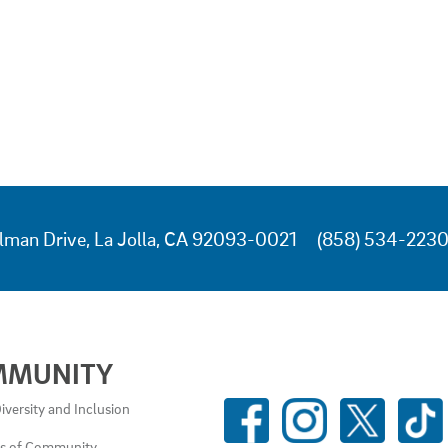
lman Drive, La Jolla, CA 92093-0021
(858) 534-223
MMUNITY
SOCIAL
iversity and Inclusion
MEDIA
es of Community