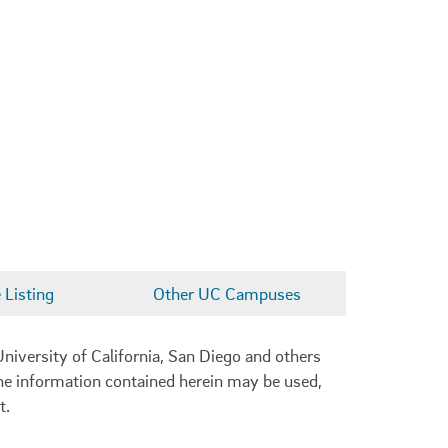
Listing
Other UC Campuses
niversity of California, San Diego and others
 the information contained herein may be used,
t.