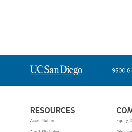
9500 Gi
USEFUL
RESOURCES
CO
LINKS
AND
Accreditation
Equity, D
RESOURCES
A to Z Site Index
Principl