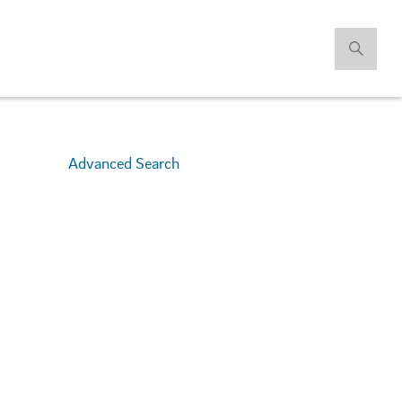
Advanced Search