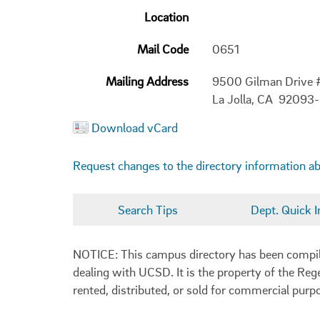
Location
Mail Code
0651
Mailing Address
9500 Gilman Drive
La Jolla, CA 92093
Download vCard
Request changes to the directory information a
Search Tips
Dept. Quick I
NOTICE: This campus directory has been compiled
dealing with UCSD. It is the property of the Reg
rented, distributed, or sold for commercial purp