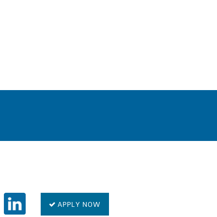
0
APPLY NOW