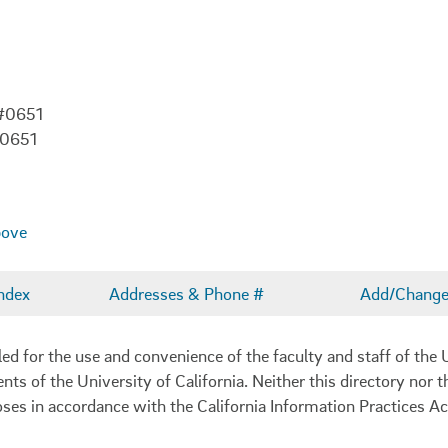
 #0651
-0651
bove
ndex
Addresses & Phone #
Add/Change 
 for the use and convenience of the faculty and staff of the U
ents of the University of California. Neither this directory nor
oses in accordance with the California Information Practices Ac