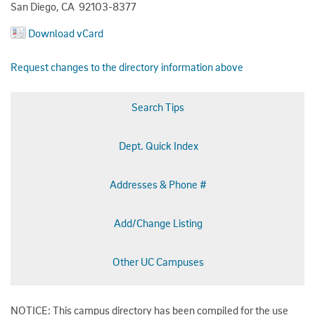
San Diego, CA 92103-8377
Download vCard
Request changes to the directory information above
Search Tips
Dept. Quick Index
Addresses & Phone #
Add/Change Listing
Other UC Campuses
NOTICE: This campus directory has been compiled for the use