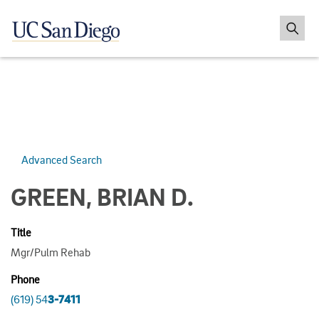
Advanced Search
GREEN, BRIAN D.
Title
Mgr/Pulm Rehab
Phone
(619) 54
3-7411