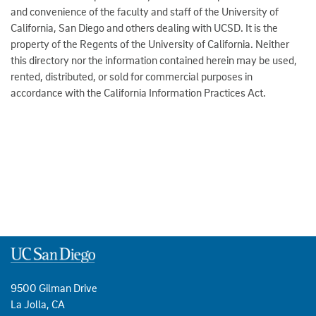
and convenience of the faculty and staff of the University of
California, San Diego and others dealing with UCSD. It is the
property of the Regents of the University of California. Neither
this directory nor the information contained herein may be used,
rented, distributed, or sold for commercial purposes in
accordance with the California Information Practices Act.
9500 Gilman Drive
La Jolla, CA