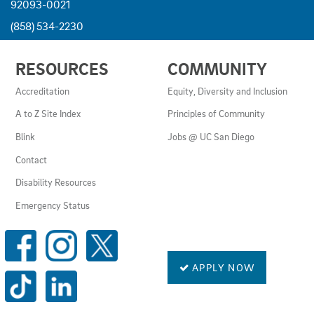
92093-0021
(858) 534-2230
USEFUL
RESOURCES
COMMUNITY
LINKS
AND
Accreditation
Equity, Diversity and Inclusion
RESOURCES
A to Z Site Index
Principles of Community
Blink
Jobs @ UC San Diego
Contact
Disability Resources
Emergency Status
SOCIAL
MEDIA
LINKS
APPLY NOW