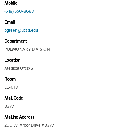
Mobile
(619) 550-8683
Email
bgreen@ucsd.edu
Department
PULMONARY DIVISION
Location
Medical Ofcs/S
Room
LL-013
Mail Code
8377
Mailing Address
200 W. Arbor Drive #8377