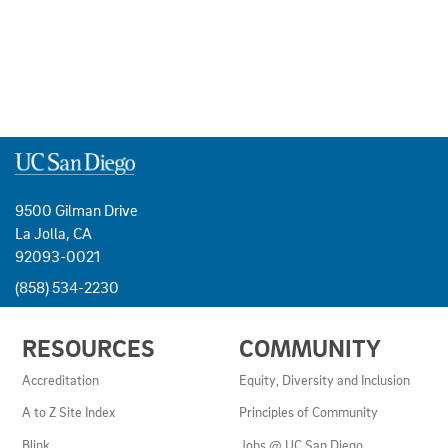
9500 Gilman Drive
La Jolla, CA
92093-0021
(858) 534-2230
USEFUL
RESOURCES
COMMUNITY
LINKS
AND
Accreditation
Equity, Diversity and Inclusion
RESOURCES
A to Z Site Index
Principles of Community
Blink
Jobs @ UC San Diego