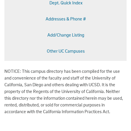
Dept. Quick Index
Addresses & Phone #
Add/Change Listing
Other UC Campuses
NOTICE: This campus directory has been compiled for the use
and convenience of the faculty and staff of the University of
California, San Diego and others dealing with UCSD. It is the
property of the Regents of the University of California. Neither
this directory nor the information contained herein may be used,
rented, distributed, or sold for commercial purposes in
accordance with the California Information Practices Act.