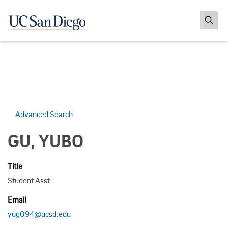
Advanced Search
GU, YUBO
Title
Student Asst
Email
yug094@ucsd.edu