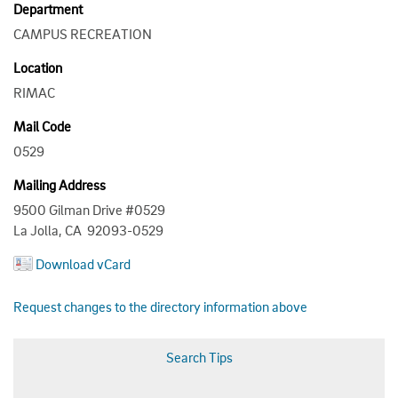
Department
CAMPUS RECREATION
Location
RIMAC
Mail Code
0529
Mailing Address
9500 Gilman Drive #0529
La Jolla, CA 92093-0529
Download vCard
Request changes to the directory information above
Search Tips