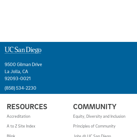
9500 Gilman Drive
La Jolla, CA
92093-0021
(858) 534-2230
USEFUL
RESOURCES
COMMUNITY
LINKS
AND
Accreditation
Equity, Diversity and Inclusion
RESOURCES
A to Z Site Index
Principles of Community
Blink
Jobs @ UC San Diego