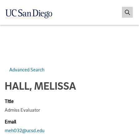
Advanced Search
HALL, MELISSA
Title
Admiss Evaluator
Email
meh032@ucsd.edu