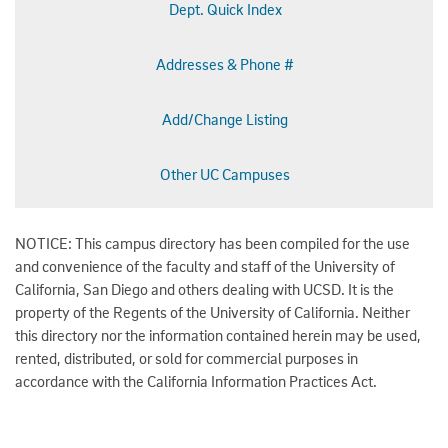
Dept. Quick Index
Addresses & Phone #
Add/Change Listing
Other UC Campuses
NOTICE: This campus directory has been compiled for the use
and convenience of the faculty and staff of the University of
California, San Diego and others dealing with UCSD. It is the
property of the Regents of the University of California. Neither
this directory nor the information contained herein may be used,
rented, distributed, or sold for commercial purposes in
accordance with the California Information Practices Act.