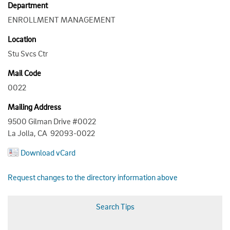
Department
ENROLLMENT MANAGEMENT
Location
Stu Svcs Ctr
Mail Code
0022
Mailing Address
9500 Gilman Drive #0022
La Jolla, CA 92093-0022
Download vCard
Request changes to the directory information above
Search Tips