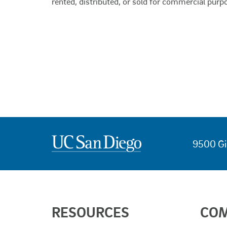
rented, distributed, or sold for commercial purp
9500 Gi
USEFUL
RESOURCES
CO
LINKS