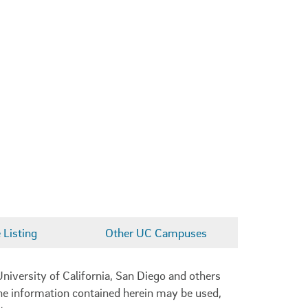
Listing
Other UC Campuses
niversity of California, San Diego and others
 the information contained herein may be used,