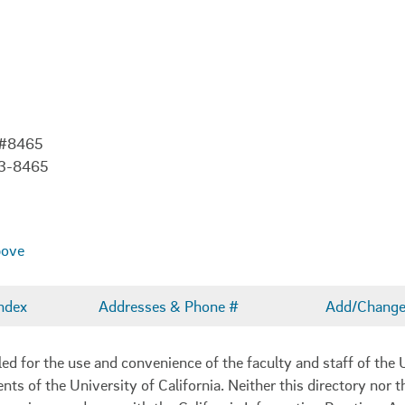
 #8465
03-8465
bove
ndex
Addresses & Phone #
Add/Change 
 for the use and convenience of the faculty and staff of the U
ents of the University of California. Neither this directory nor