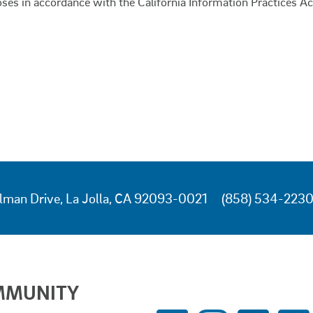
oses in accordance with the California Information Practices Ac
lman Drive, La Jolla, CA 92093-0021
(858) 534-223
MMUNITY