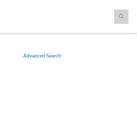
Advanced Search