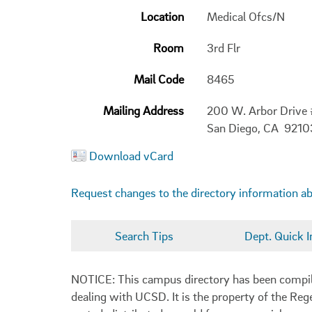
Location
Medical Ofcs/N
Room
3rd Flr
Mail Code
8465
Mailing Address
200 W. Arbor Drive
San Diego, CA 921
Download vCard
Request changes to the directory information a
Search Tips
Dept. Quick I
NOTICE: This campus directory has been compiled
dealing with UCSD. It is the property of the Reg