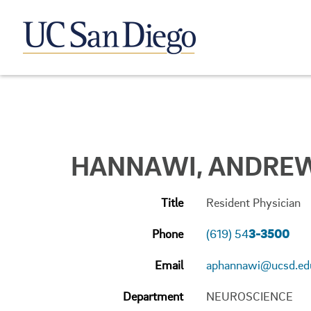
HANNAWI, ANDREW
Title
Resident Physician
Phone
(619) 54
3-3500
Email
aphannawi@ucsd.ed
Department
NEUROSCIENCE