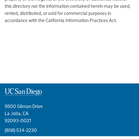
this directory nor the information contained herein may be used,
rented, distributed, or sold for commercial purposes in
accordance with the California Information Practices Act.
9500 Gilman Drive
La Jolla, CA
92093-0021
(858) 534-2230