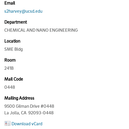
Email
s2harvey@ucsd.edu
Department
CHEMICAL AND NANO ENGINEERING
Location
SME Bldg
Room
241B
Mail Code
0448
Mailing Address
9500 Gilman Drive #0448
La Jolla, CA 92093-0448
Download vCard