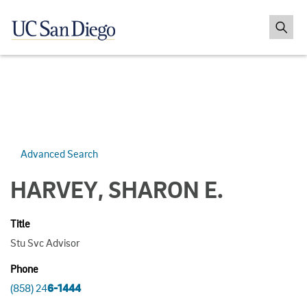
Advanced Search
HARVEY, SHARON E.
Title
Stu Svc Advisor
Phone
(858) 24
6-1444