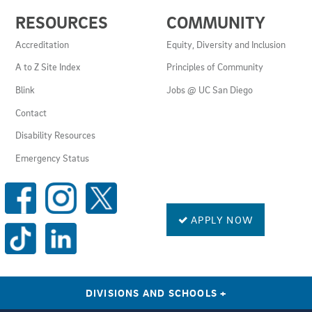
USEFUL
RESOURCES
COMMUNITY
LINKS
AND
Accreditation
Equity, Diversity and Inclusion
RESOURCES
A to Z Site Index
Principles of Community
Blink
Jobs @ UC San Diego
Contact
Disability Resources
Emergency Status
SOCIAL
MEDIA
LINKS
APPLY NOW
DIVISIONS AND SCHOOLS
+