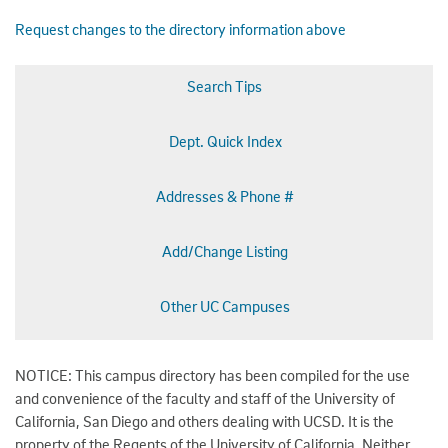
Request changes to the directory information above
Search Tips
Dept. Quick Index
Addresses & Phone #
Add/Change Listing
Other UC Campuses
NOTICE: This campus directory has been compiled for the use
and convenience of the faculty and staff of the University of
California, San Diego and others dealing with UCSD. It is the
property of the Regents of the University of California. Neither