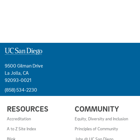
9500 Gilman Drive
La Jolla, CA
92093-0021
(858) 534-2230
USEFUL
RESOURCES
COMMUNITY
LINKS
AND
Accreditation
Equity, Diversity and Inclusion
RESOURCES
A to Z Site Index
Principles of Community
Blink
Jobs @ UC San Diego