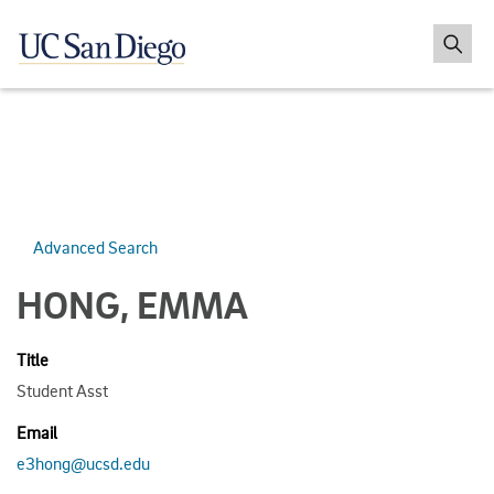
Advanced Search
HONG, EMMA
Title
Student Asst
Email
e3hong@ucsd.edu