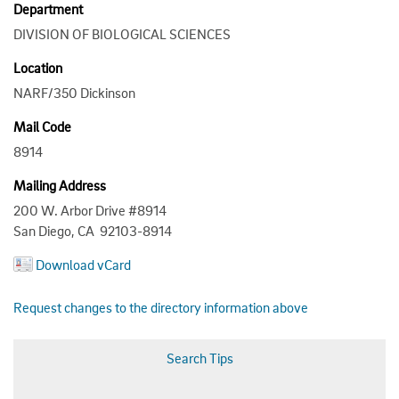
Department
DIVISION OF BIOLOGICAL SCIENCES
Location
NARF/350 Dickinson
Mail Code
8914
Mailing Address
200 W. Arbor Drive #8914
San Diego, CA 92103-8914
Download vCard
Request changes to the directory information above
Search Tips