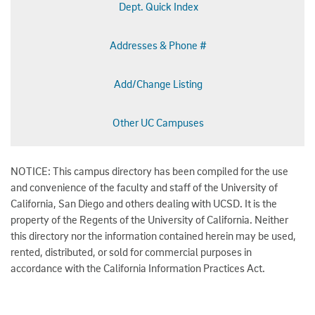
Dept. Quick Index
Addresses & Phone #
Add/Change Listing
Other UC Campuses
NOTICE: This campus directory has been compiled for the use
and convenience of the faculty and staff of the University of
California, San Diego and others dealing with UCSD. It is the
property of the Regents of the University of California. Neither
this directory nor the information contained herein may be used,
rented, distributed, or sold for commercial purposes in
accordance with the California Information Practices Act.